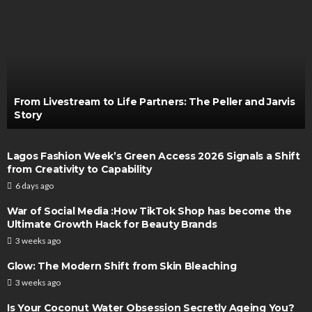
From Livestream to Life Partners: The Peller and Jarvis
Story
Lagos Fashion Week’s Green Access 2026 Signals a Shift
from Creativity to Capability
6 days ago
War of Social Media :How TikTok Shop has become the
Ultimate Growth Hack for Beauty Brands
3 weeks ago
Glow: The Modern Shift from Skin Bleaching
3 weeks ago
Is Your Coconut Water Obsession Secretly Ageing You?