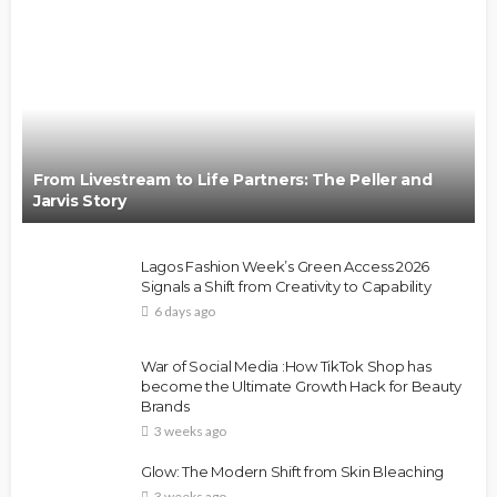
From Livestream to Life Partners: The Peller and
Jarvis Story
Lagos Fashion Week’s Green Access 2026
Signals a Shift from Creativity to Capability
6 days ago
War of Social Media :How TikTok Shop has
become the Ultimate Growth Hack for Beauty
Brands
3 weeks ago
Glow: The Modern Shift from Skin Bleaching
3 weeks ago