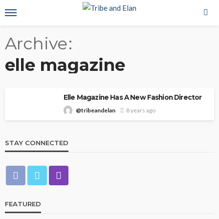
Archive
elle magazine
Elle Magazine Has A New Fashion Director
@tribeandelan
8 years ago
STAY CONNECTED
FEATURED