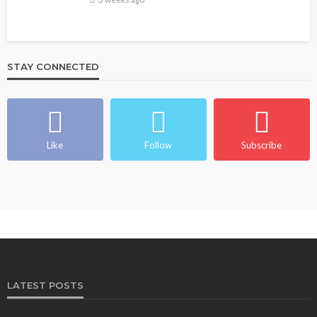
STAY CONNECTED
Like
Follow
Subscribe
LATEST POSTS