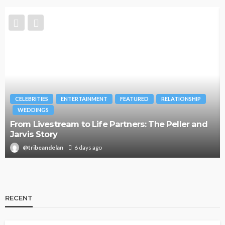
CELEBRITIES
ENTERTAINMENT
FEATURED
RELATIONSHIP
WEDDINGS
From Livestream to Life Partners: The Peller and
Jarvis Story
@tribeandelan
6 days ago
RECENT