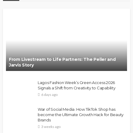
From Livestream to Life Partners: The Peller and
Jarvis Story
Lagos Fashion Week’s Green Access 2026
Signals a Shift from Creativity to Capability
6 days ago
War of Social Media :How TikTok Shop has
become the Ultimate Growth Hack for Beauty
Brands
3 weeks ago