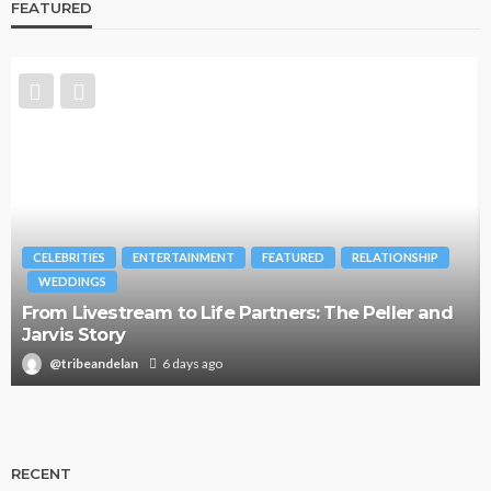
FEATURED
CELEBRITIES
ENTERTAINMENT
FEATURED
RELATIONSHIP
WEDDINGS
From Livestream to Life Partners: The Peller and
Jarvis Story
@tribeandelan
6 days ago
RECENT