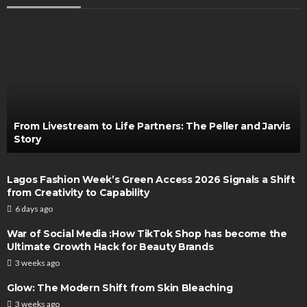
From Livestream to Life Partners: The Peller and Jarvis
Story
Lagos Fashion Week’s Green Access 2026 Signals a Shift
from Creativity to Capability
6 days ago
War of Social Media :How TikTok Shop has become the
Ultimate Growth Hack for Beauty Brands
3 weeks ago
Glow: The Modern Shift from Skin Bleaching
3 weeks ago