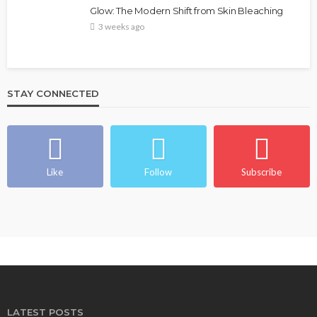
Glow: The Modern Shift from Skin Bleaching
3 weeks ago
STAY CONNECTED
Like
Follow
Subscribe
LATEST POSTS