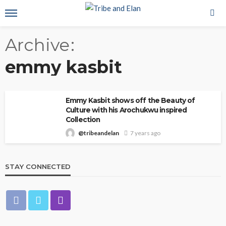
Archive
emmy kasbit
Emmy Kasbit shows off the Beauty of
Culture with his Arochukwu inspired
Collection
@tribeandelan
7 years ago
STAY CONNECTED