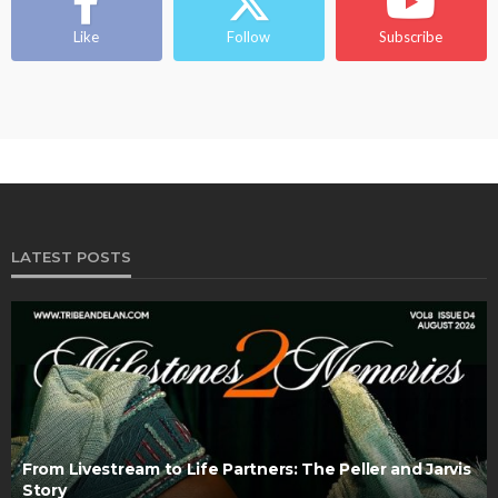
Like
Follow
Subscribe
LATEST POSTS
From Livestream to Life Partners: The Peller and Jarvis
Story