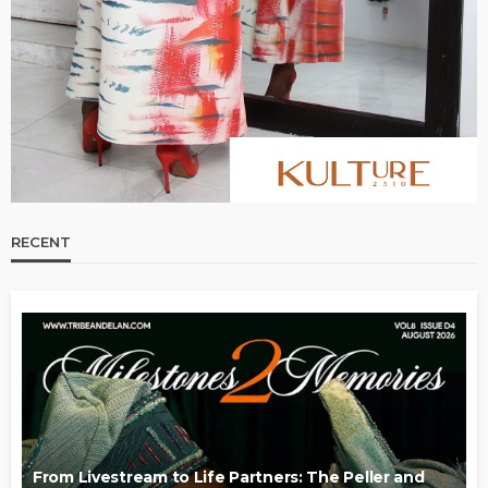
RECENT
From Livestream to Life Partners: The Peller and