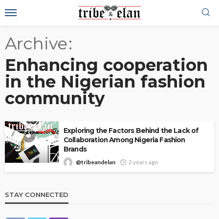
Archive
Enhancing cooperation
in the Nigerian fashion
community
Exploring the Factors Behind the Lack of
Collaboration Among Nigeria Fashion
Brands
@tribeandelan
2 years ago
STAY CONNECTED