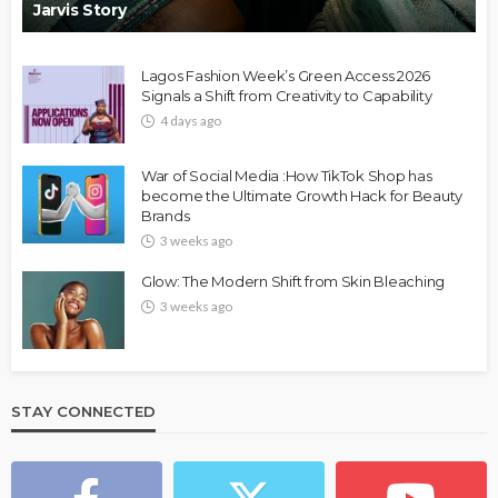
Jarvis Story
Lagos Fashion Week’s Green Access 2026
Signals a Shift from Creativity to Capability
4 days ago
War of Social Media :How TikTok Shop has
become the Ultimate Growth Hack for Beauty
Brands
3 weeks ago
Glow: The Modern Shift from Skin Bleaching
3 weeks ago
STAY CONNECTED