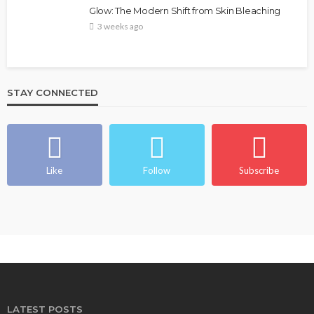
Glow: The Modern Shift from Skin Bleaching
3 weeks ago
STAY CONNECTED
Like
Follow
Subscribe
LATEST POSTS