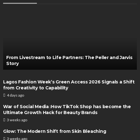
From Livestream to Life Partners: The Peller and Jarvis
Story
Lagos Fashion Week’s Green Access 2026 Signals a Shift
from Creativity to Capability
4 days ago
War of Social Media :How TikTok Shop has become the
Ultimate Growth Hack for Beauty Brands
3 weeks ago
Glow: The Modern Shift from Skin Bleaching
3 weeks ago