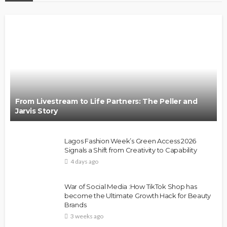
From Livestream to Life Partners: The Peller and
Jarvis Story
Lagos Fashion Week’s Green Access 2026
Signals a Shift from Creativity to Capability
4 days ago
War of Social Media :How TikTok Shop has
become the Ultimate Growth Hack for Beauty
Brands
3 weeks ago