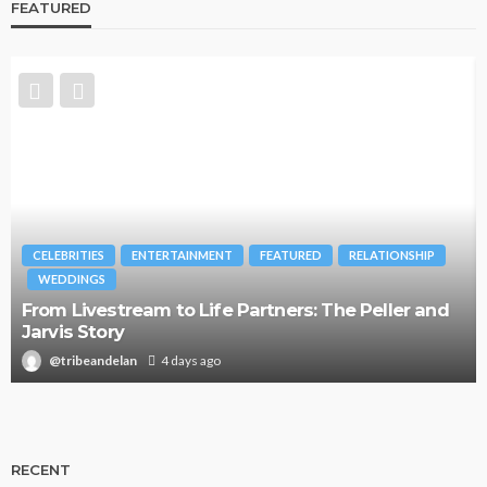
FEATURED
CELEBRITIES
ENTERTAINMENT
FEATURED
RELATIONSHIP
WEDDINGS
From Livestream to Life Partners: The Peller and
Jarvis Story
@tribeandelan
4 days ago
RECENT