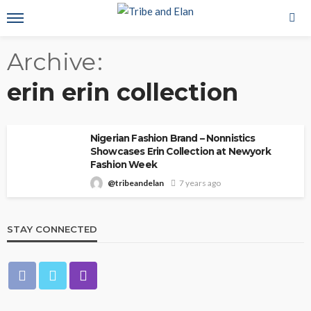
Archive
erin erin collection
Nigerian Fashion Brand – Nonnistics
Showcases Erin Collection at Newyork
Fashion Week
@tribeandelan
7 years ago
STAY CONNECTED