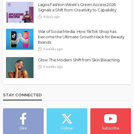
Lagos Fashion Week’s Green Access 2026
Signals a Shift from Creativity to Capability
4 days ago
War of Social Media :How TikTok Shop has
become the Ultimate Growth Hack for Beauty
Brands
3 weeks ago
Glow: The Modern Shift from Skin Bleaching
3 weeks ago
STAY CONNECTED
Like
Follow
Subscribe