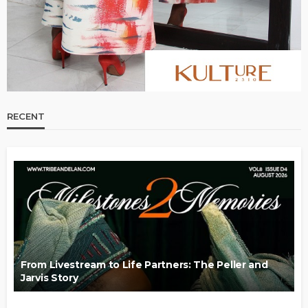
RECENT
From Livestream to Life Partners: The Peller and
Jarvis Story