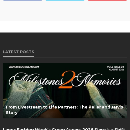
LATEST POSTS
From Livestream to Life Partners: The Peller and Jarvis
Story
Lagos Fashion Week’s Green Access 2026 Signals a Shift