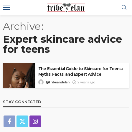
Archive
Expert skincare advice
for teens
The Essential Guide to Skincare for Teens:
Myths, Facts, and Expert Advice
@tribeandelan
2 years ago
STAY CONNECTED