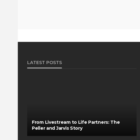
LATEST POSTS
From Livestream to Life Partners: The
Peller and Jarvis Story