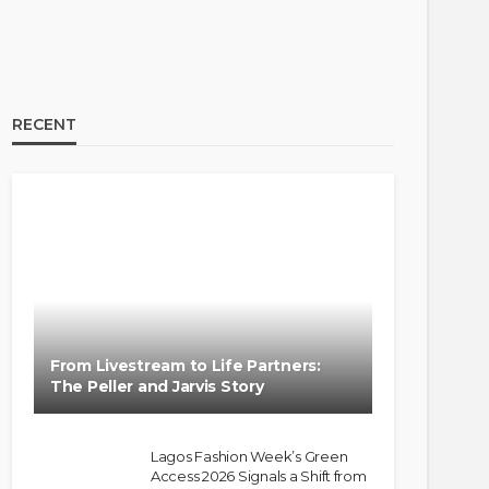
RECENT
From Livestream to Life Partners:
The Peller and Jarvis Story
Lagos Fashion Week’s Green
Access 2026 Signals a Shift from