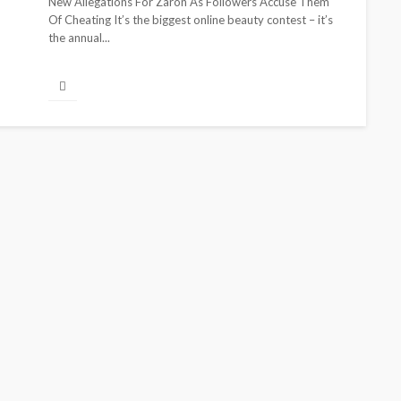
New Allegations For Zaron As Followers Accuse Them
Of Cheating It’s the biggest online beauty contest – it’s
the annual...
CELEBRITIES
E
BEAUTY
BRANDS
FEATURED
MAGAZINE
RELATIONSHIP
gozi Ezeka-Atta is Fixing
From Lives
our Routine—and Changing
Partners: 
he Beauty Game
Jarvis Stor
@tribeandelan
1 month ago
@tribeandelan