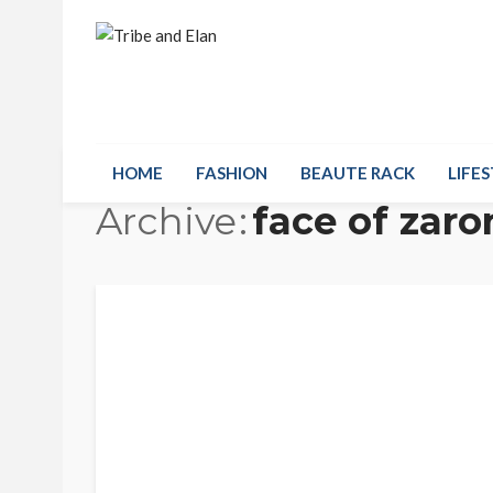
HOME
FASHION
BEAUTE RACK
LIFES
Archive
face of zaro