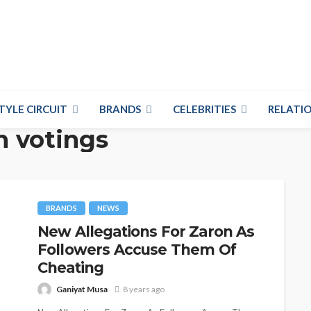
TYLE CIRCUIT
BRANDS
CELEBRITIES
RELATIO
n votings
BRANDS
NEWS
New Allegations For Zaron As
Followers Accuse Them Of
Cheating
Ganiyat Musa
8 years ago