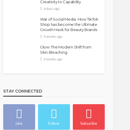
Creativity to Capability
4 days ago
War of Social Media :How TikTok
Shop has become the Ultimate
Growth Hack for Beauty Brands
3 weeks ago
Glow: The Modern Shift from
Skin Bleaching
3 weeks ago
STAY CONNECTED
Like
Follow
Subscribe