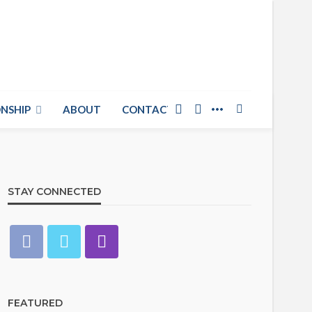
NSHIP
ABOUT
CONTACT US
STAY CONNECTED
FEATURED