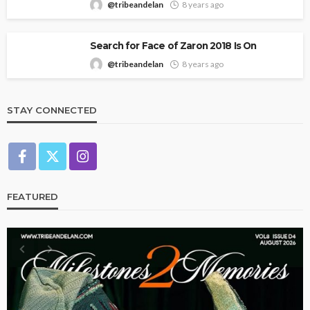
@tribeandelan
8 years ago
Search for Face of Zaron 2018 Is On
@tribeandelan
8 years ago
STAY CONNECTED
FEATURED