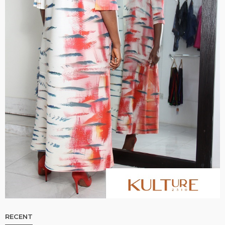
RECENT