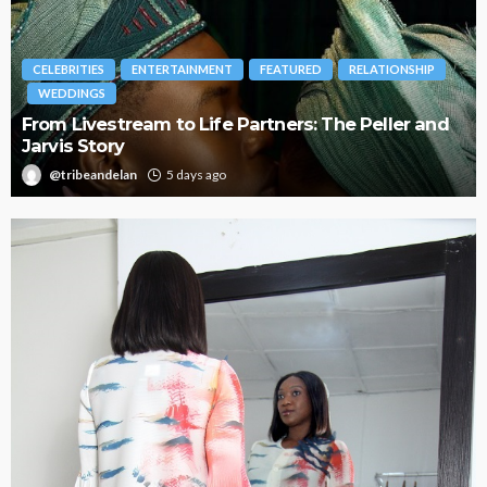
BRANDS
FASHION
FEATURED
MAGAZINE
d
Oroma Cookey-Gam & Osione Itegboje’s Creative
Journey with This Is Us
@tribeandelan
3 weeks ago