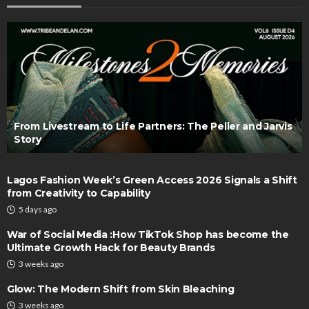
From Livestream to Life Partners: The Peller and Jarvis
Story
Lagos Fashion Week’s Green Access 2026 Signals a Shift
from Creativity to Capability
5 days ago
War of Social Media :How TikTok Shop has become the
Ultimate Growth Hack for Beauty Brands
3 weeks ago
Glow: The Modern Shift from Skin Bleaching
3 weeks ago