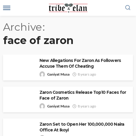
Archive
face of zaron
New Allegations For Zaron As Followers
Accuse Them Of Cheating
Ganiyat Musa
8 years ago
Zaron Cosmetics Release Top10 Faces for
Face of Zaron
Ganiyat Musa
8 years ago
Zaron Set to Open Her 100,000,000 Naira
Office At Ikoyi