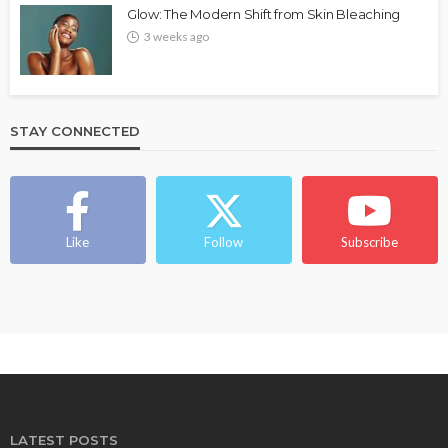
Glow: The Modern Shift from Skin Bleaching
3 weeks ago
STAY CONNECTED
Like
Follow
Subscribe
LATEST POSTS