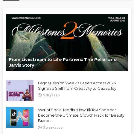
From Livestream to Life Partners: The Peller and
Jarvis Story
Lagos Fashion Week’s Green Access 2026
Signals a Shift from Creativity to Capability
5 days ago
War of Social Media :How TikTok Shop has
become the Ultimate Growth Hack for Beauty
Brands
3 weeks ago