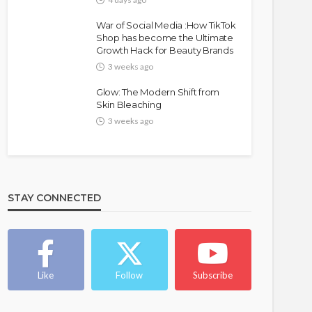
War of Social Media :How TikTok
Shop has become the Ultimate
Growth Hack for Beauty Brands
3 weeks ago
Glow: The Modern Shift from
Skin Bleaching
3 weeks ago
FASHION
FEATURED
MAGAZINE
Bold , Unapologetic & African
STAY CONNECTED
@tribeandelan
4 weeks ago
Like
Follow
Subscribe