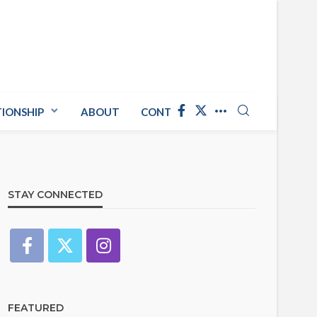
TIONSHIP
ABOUT
CONTACT US
STAY CONNECTED
FEATURED