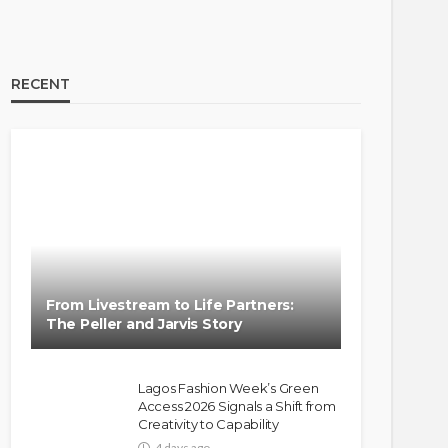
RECENT
BRANDS
FASHION
FEATURED
MAGAZINE
Oroma Cookey-Gam & Osione
Itegboje’s Creative Journey
From Livestream to Life Partners:
with This Is Us
The Peller and Jarvis Story
@tribeandelan
3 weeks ago
Lagos Fashion Week’s Green
Access 2026 Signals a Shift from
Creativity to Capability
4 days ago