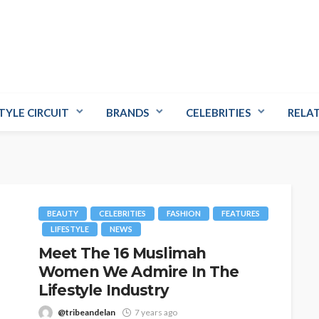
TYLE CIRCUIT
BRANDS
CELEBRITIES
RELA
BEAUTY
CELEBRITIES
FASHION
FEATURES
LIFESTYLE
NEWS
Meet The 16 Muslimah
Women We Admire In The
Lifestyle Industry
@tribeandelan
7 years ago