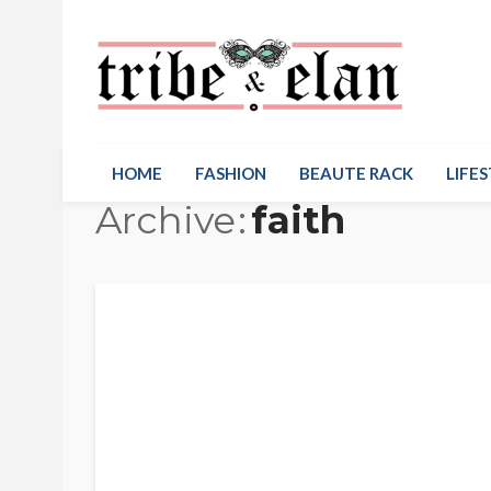
HOME
FASHION
BEAUTE RACK
LIFES
Archive
faith