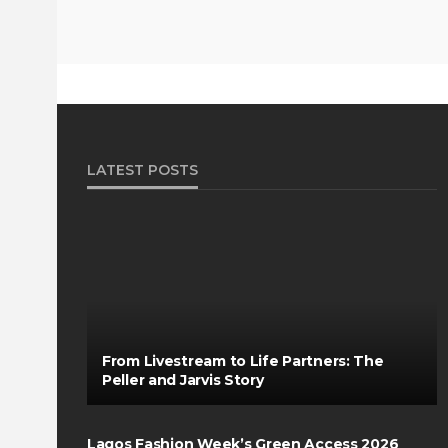
LATEST POSTS
From Livestream to Life Partners: The
Peller and Jarvis Story
Lagos Fashion Week’s Green Access 2026