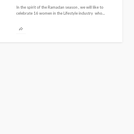
In the spirit of the Ramadan season , we will like to
celebrate 16 women in the Lifestyle industry who...