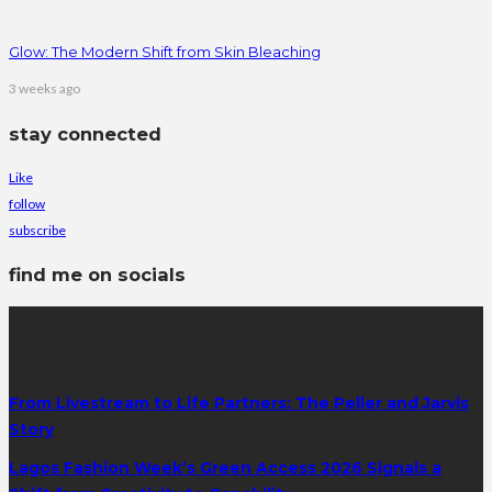
Glow: The Modern Shift from Skin Bleaching
3 weeks ago
stay connected
Like
follow
subscribe
find me on socials
latest posts
From Livestream to Life Partners: The Peller and Jarvis
Story
Lagos Fashion Week’s Green Access 2026 Signals a