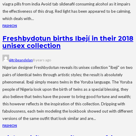
viagra pills from india Avoid tab sildenafil consuming alcohol as it impairs
the effectiveness of this drug. Red light has been appeared to be calming,
which deals with...
FASHION
Freshbydotun births Ibejí in their 2018
unisex collection
@tribeandelan
8 years ago
Nigerian designer Freshbydotun reveals its unisex collection "Ibeji" on two
pairs of identical twins through artistic styles; the result is absolutely
phenomenal. Ibeji simply means twins in the Yoruba language. The Yoruba
people of Nigeria look upon the birth of twins as a special blessing, they
also believe that twins have the power to bring good fortune and wealth;
this however reflects in the inspiration of this collection. Dripping with
fabulousness, each twin modeling the lookbook showed out with different
versions of the same outfit that look similar and are...
FASHION