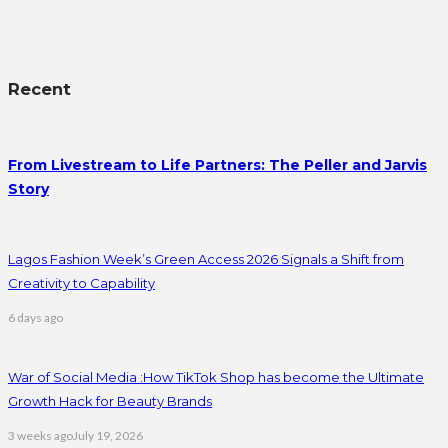
Recent
From Livestream to Life Partners: The Peller and Jarvis
Story
Lagos Fashion Week’s Green Access 2026 Signals a Shift from
Creativity to Capability
6 days ago
War of Social Media :How TikTok Shop has become the Ultimate
Growth Hack for Beauty Brands
3 weeks ago
July 19, 2026