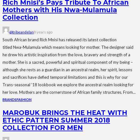
Rich Mnisi’s Pays Tribute To African
Mothers with His Nwa-Mulamula
Collection
@tribeandelan
8 years ago
South African brand Rich Mnisi has released its latest collection
titled Nwa-Mulamula which means looking for mother. The designer said
he drew his artistic inspiration from the love, bravery and strength of a
mother. She is a sacred, powerful and spiritual component of my being –
although she rests as a guardian in an ancestral realm, her spirit, lessons
and sacrifices have defied temporal limitations and this is why for our
Trans-seasonal ‘18 lookbook we explore the ancestral realm looking for
her love. Mothers are the cornerstone of African family structures. From...
BRANDS
FASHION
MAROBUK BRINGS THE HEAT WITH
ETHIC PATTERN SUMMER 2018
COLLECTION FOR MEN