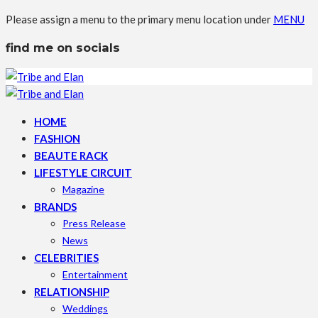
Please assign a menu to the primary menu location under
MENU
find me on socials
HOME
FASHION
BEAUTE RACK
LIFESTYLE CIRCUIT
Magazine
BRANDS
Press Release
News
CELEBRITIES
Entertainment
RELATIONSHIP
Weddings