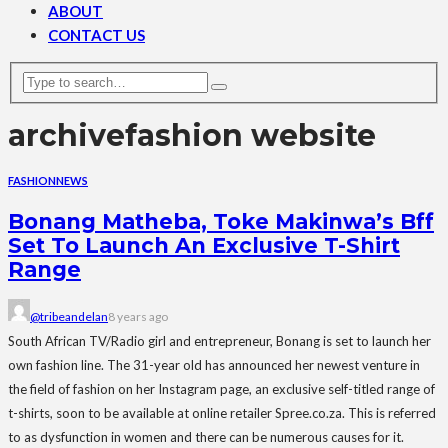
ABOUT
CONTACT US
archive
fashion website
FASHION
NEWS
Bonang Matheba, Toke Makinwa’s Bff
Set To Launch An Exclusive T-Shirt
Range
@tribeandelan
8 years ago
South African TV/Radio girl and entrepreneur, Bonang is set to launch her
own fashion line. The 31-year old has announced her newest venture in
the field of fashion on her Instagram page, an exclusive self-titled range of
t-shirts, soon to be available at online retailer Spree.co.za. This is referred
to as dysfunction in women and there can be numerous causes for it.