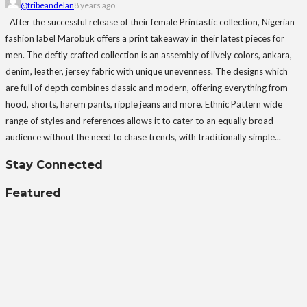
@tribeandelan
8 years ago
After the successful release of their female Printastic collection, Nigerian
fashion label Marobuk offers a print takeaway in their latest pieces for
men. The deftly crafted collection is an assembly of lively colors, ankara,
denim, leather, jersey fabric with unique unevenness. The designs which
are full of depth combines classic and modern, offering everything from
hood, shorts, harem pants, ripple jeans and more. Ethnic Pattern wide
range of styles and references allows it to cater to an equally broad
audience without the need to chase trends, with traditionally simple...
Stay Connected
Featured