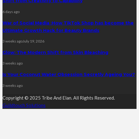
Shift from Creativity to Capability
6 days ago
War of Social Media :How TikTok Shop has become the
Ultimate Growth Hack for Beauty Brands
3 weeks ago
July 19, 2026
Glow: The Modern Shift from Skin Bleaching
3 weeks ago
Is Your Coconut Water Obsession Secretly Ageing You?
3 weeks ago
Copyright © 2025 Tribe And Elan. All Rights Reserved.
Guildtouch Solutions