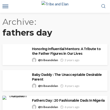
Archive
fathers day
Honoring Influential Mentors: A Tribute to
the Father Figures in Our Lives
@tribeandelan
2 years ago
Baby Daddy : The Unacceptable Desirable
Parent
@tribeandelan
4 years ago
Fathers Day : 20 Fashionable Dads In Nigeria
@tribeandelan
6 years ago