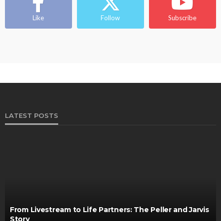
Ngozi Ezeka-Atta is Fixing Your Routine—and
Changing the Beauty Game
Like
Follow
Subscribe
@tribeandelan
1 month ago
LATEST POSTS
From Livestream to Life Partners: The Peller and Jarvis
Story