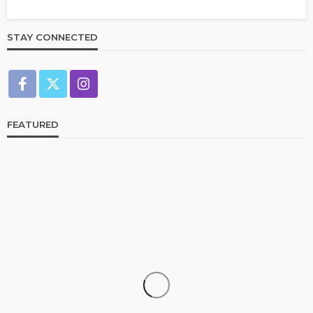
STAY CONNECTED
FEATURED
CELEBRITIES
ENTERTAINMENT
FEATURED
RELATIONSHIP
WEDDINGS