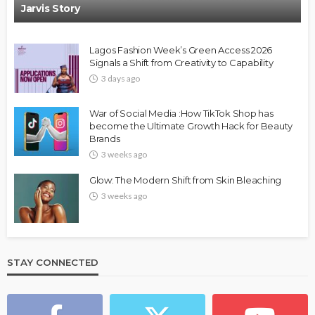
Jarvis Story
Lagos Fashion Week’s Green Access 2026
Signals a Shift from Creativity to Capability
3 days ago
FASHION
FEATURED
MAGAZINE
War of Social Media :How TikTok Shop has
Bold , Unapologetic & African
become the Ultimate Growth Hack for Beauty
Brands
@tribeandelan
4 weeks ago
3 weeks ago
Glow: The Modern Shift from Skin Bleaching
3 weeks ago
STAY CONNECTED
BEAUTY
BRANDS
FEATURED
MAGAZINE