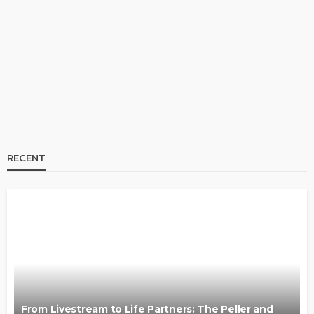
From Livestream to Life Partners: The Peller and
Jarvis Story
@tribeandelan
3 days ago
RECENT
BRANDS
FASHION
FEATURED
MAGAZINE
Oroma Cookey-Gam & Osione Itegboje’s Creative
Journey with This Is Us
@tribeandelan
3 weeks ago
From Livestream to Life Partners: The Peller and