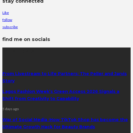
stay connected
Like
follow
subscribe
find me on socials
latest posts
From Livestream to Life Partners: The Peller and Jarvis
Story
Lagos Fashion Week’s Green Access 2026 Signals a
Shift from Creativity to Capability
5 days ago
War of Social Media :How TikTok Shop has become the
Ultimate Growth Hack for Beauty Brands