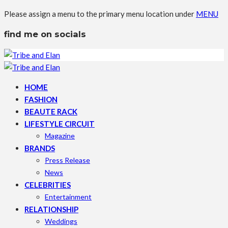
Please assign a menu to the primary menu location under
MENU
find me on socials
HOME
FASHION
BEAUTE RACK
LIFESTYLE CIRCUIT
Magazine
BRANDS
Press Release
News
CELEBRITIES
Entertainment
RELATIONSHIP
Weddings