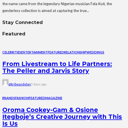
the name came from the legendary Nigerian musician Fela Kuti, the
genderless collection is aimed at capturing the true...
Stay Connected
Featured
CELEBRITIES
ENTERTAINMENT
FEATURED
RELATIONSHIP
WEDDINGS
From Livestream to Life Partners:
The Peller and Jarvis Story
@tribeandelan
5 days ago
BRANDS
FASHION
FEATURED
MAGAZINE
Oroma Cookey-Gam & Osione
Itegboje’s Creative Journey with This
Is Us