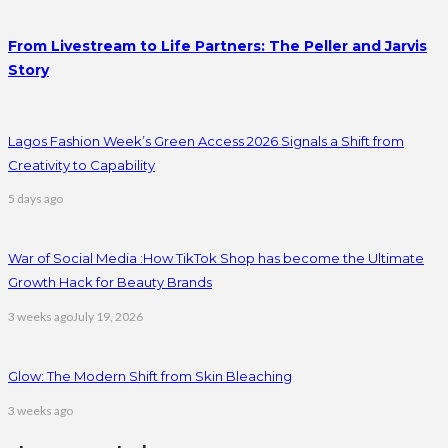
From Livestream to Life Partners: The Peller and Jarvis
Story
Lagos Fashion Week’s Green Access 2026 Signals a Shift from
Creativity to Capability
5 days ago
War of Social Media :How TikTok Shop has become the Ultimate
Growth Hack for Beauty Brands
3 weeks ago
July 19, 2026
Glow: The Modern Shift from Skin Bleaching
3 weeks ago