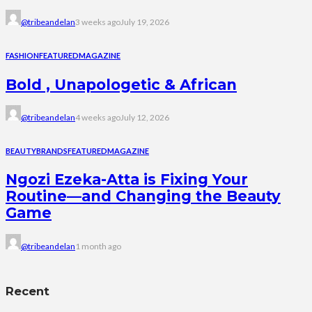
@tribeandelan
3 weeks ago
July 19, 2026
FASHION
FEATURED
MAGAZINE
Bold , Unapologetic & African
@tribeandelan
4 weeks ago
July 12, 2026
BEAUTY
BRANDS
FEATURED
MAGAZINE
Ngozi Ezeka-Atta is Fixing Your
Routine—and Changing the Beauty
Game
@tribeandelan
1 month ago
Recent