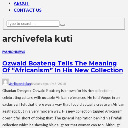
ABOUT
CONTACT US
archive
fela kuti
FASHION
NEWS
Ozwald Boateng Tells The Meaning
Of “Africanism” In His New Collection
@tribeandelan
8 years ago
July 3, 2018
Ghanian Designer Ozwald Boateng is known for his rich collections
celebrating culture with notable African references. He told Vogue in an
exclusive; I felt that there was a way that I could actually create an African
aesthetic but in a very modern way. His new collection tagged Africanism
doesn’t fall short of doing that. The general inspiration behind his Prefall
collection which he showing his daughter that women can too. Although