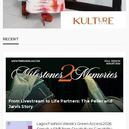
RECENT
From Livestream to Life Partners: The Peller and
Jarvis Story
Lagos Fashion Week’s Green Access 2026
Signals a Shift from Creativity to Capability