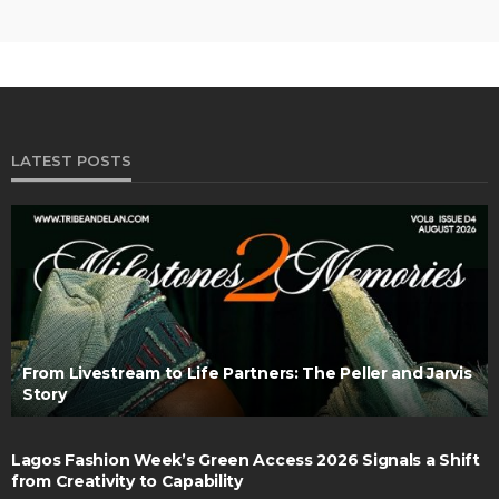
LATEST POSTS
From Livestream to Life Partners: The Peller and Jarvis
Story
Lagos Fashion Week’s Green Access 2026 Signals a Shift
from Creativity to Capability