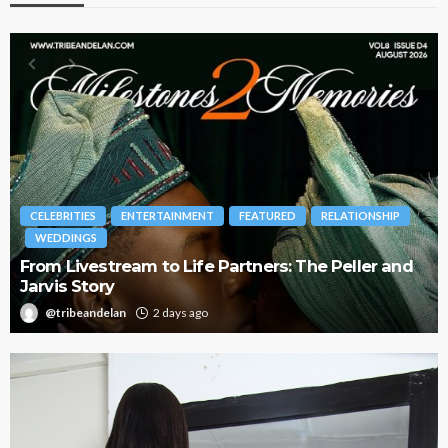
INMENT
FEATURED
RELATIONSHIP
BRANDS
FASHION
FEA
 Life Partners: The Peller and
Oroma Cookey-Gam & 
Journey with This Is 
ays ago
@tribeandelan
3 weeks