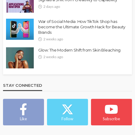
2 days ago
War of Social Media :How TikTok Shop has
become the Ultimate Growth Hack for Beauty
Brands
2 weeks ago
Glow: The Modern Shift from Skin Bleaching
2 weeks ago
STAY CONNECTED
Like
Follow
Subscribe