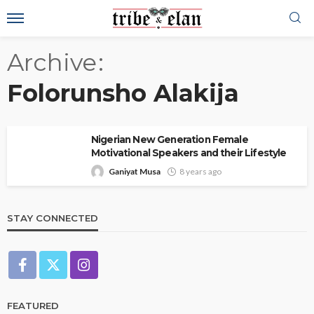
Archive
Folorunsho Alakija
Nigerian New Generation Female
Motivational Speakers and their Lifestyle
Ganiyat Musa
8 years ago
STAY CONNECTED
FEATURED