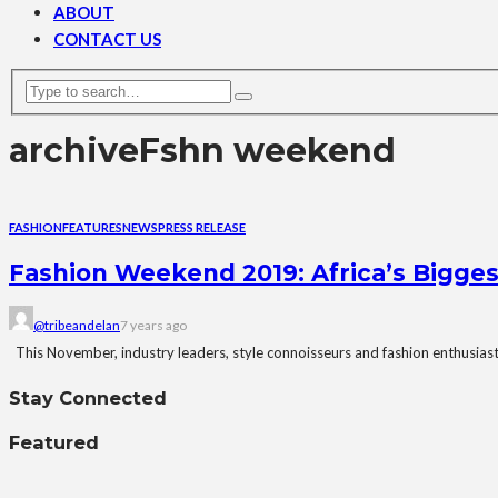
ABOUT
CONTACT US
archive
Fshn weekend
FASHION
FEATURES
NEWS
PRESS RELEASE
Fashion Weekend 2019: Africa’s Bigge
@tribeandelan
7 years ago
This November, industry leaders, style connoisseurs and fashion enthusiasts 
Stay Connected
Featured