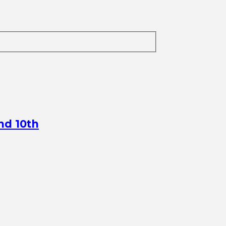
nd 10th