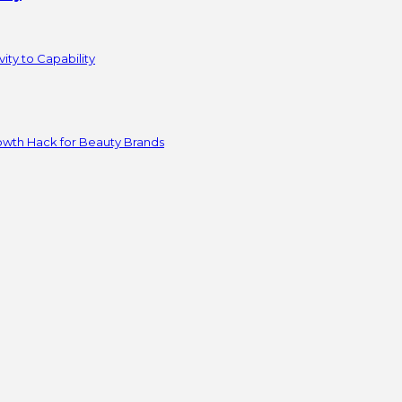
ity to Capability
owth Hack for Beauty Brands