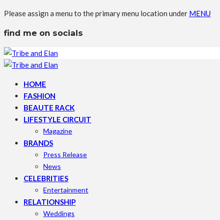
Please assign a menu to the primary menu location under
MENU
find me on socials
HOME
FASHION
BEAUTE RACK
LIFESTYLE CIRCUIT
Magazine
BRANDS
Press Release
News
CELEBRITIES
Entertainment
RELATIONSHIP
Weddings