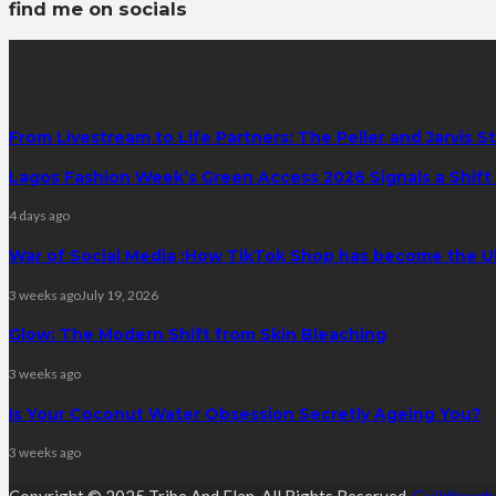
find me on socials
latest posts
From Livestream to Life Partners: The Peller and Jarvis S
Lagos Fashion Week’s Green Access 2026 Signals a Shift f
4 days ago
War of Social Media :How TikTok Shop has become the U
3 weeks ago
July 19, 2026
Glow: The Modern Shift from Skin Bleaching
3 weeks ago
Is Your Coconut Water Obsession Secretly Ageing You?
3 weeks ago