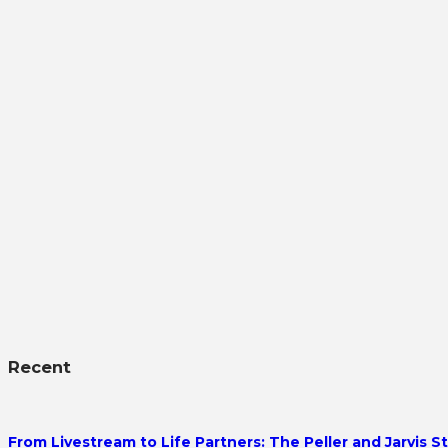
Recent
From Livestream to Life Partners: The Peller and Jarvis S