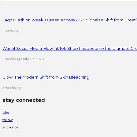
Lagos Fashion Week’s Green Access 2026 Signals a Shift from Creativ
4 days ago
War of Social Media :How TikTok Shop has become the Ultimate Gr
3 weeks ago
July 19, 2026
Glow: The Modern Shift from Skin Bleaching
3 weeks ago
stay connected
Like
follow
subscribe