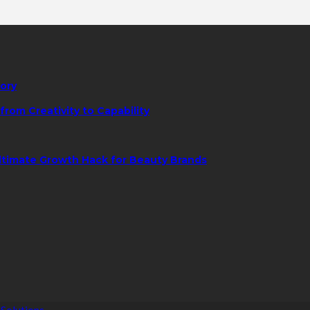
tory
rom Creativity to Capability
ltimate Growth Hack for Beauty Brands