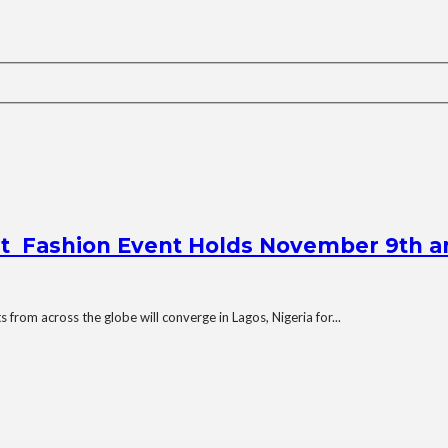
st Fashion Event Holds November 9th a
from across the globe will converge in Lagos, Nigeria for...