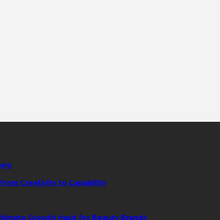
tory
rom Creativity to Capability
ltimate Growth Hack for Beauty Brands