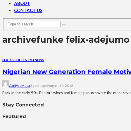
ABOUT
CONTACT US
archive
funke felix-adejumo
FEATURED
LIFESTYLE
NEWS
Nigerian New Generation Female Motiva
Ganiyat Musa
8 years ago
August 10, 2018
Back in the early 90s, Pastors wives and female pastors were the most rever
Stay Connected
Featured