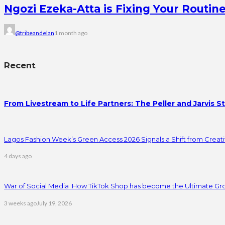
Ngozi Ezeka-Atta is Fixing Your Rout
@tribeandelan
1 month ago
Recent
From Livestream to Life Partners: The Peller and Jarvis S
Lagos Fashion Week’s Green Access 2026 Signals a Shift from Creativ
4 days ago
War of Social Media :How TikTok Shop has become the Ultimate Gr
3 weeks ago
July 19, 2026