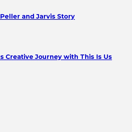
Peller and Jarvis Story
Creative Journey with This Is Us