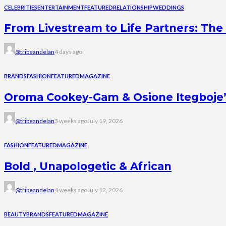
CELEBRITIES
ENTERTAINMENT
FEATURED
RELATIONSHIP
WEDDINGS
From Livestream to Life Partners: The 
@tribeandelan
4 days ago
BRANDS
FASHION
FEATURED
MAGAZINE
Oroma Cookey-Gam & Osione Itegboje’s 
@tribeandelan
3 weeks ago
July 19, 2026
FASHION
FEATURED
MAGAZINE
Bold , Unapologetic & African
@tribeandelan
4 weeks ago
July 12, 2026
BEAUTY
BRANDS
FEATURED
MAGAZINE