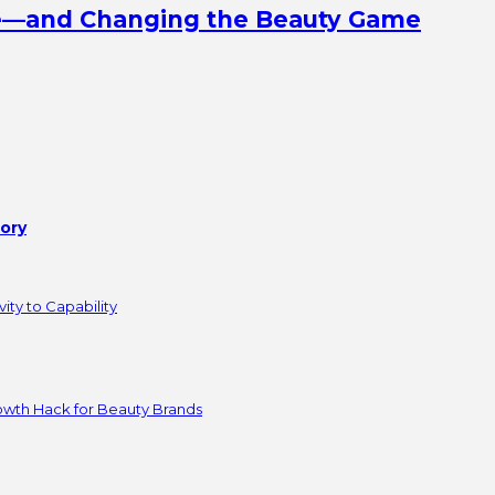
ine—and Changing the Beauty Game
tory
ity to Capability
owth Hack for Beauty Brands