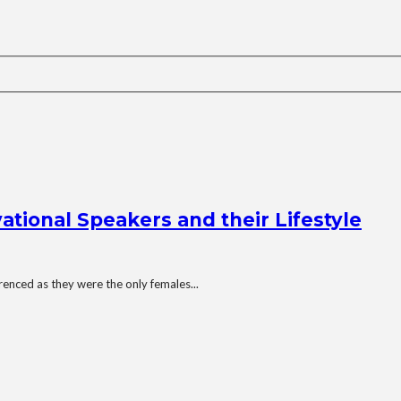
tional Speakers and their Lifestyle
enced as they were the only females...