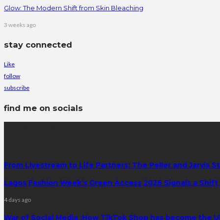
Glow: The Modern Shift from Skin Bleaching
3 weeks ago
stay connected
Like
follow
subscribe
find me on socials
latest posts
From Livestream to Life Partners: The Peller and Jarvis S
Lagos Fashion Week’s Green Access 2026 Signals a Shift f
4 days ago
War of Social Media :How TikTok Shop has become the U