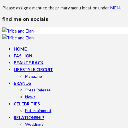
Please assign a menu to the primary menu location under
MENU
find me on socials
HOME
FASHION
BEAUTE RACK
LIFESTYLE CIRCUIT
Magazine
BRANDS
Press Release
News
CELEBRITIES
Entertainment
RELATIONSHIP
Weddings