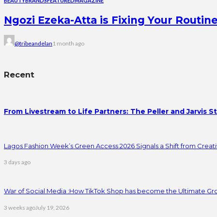
BEAUTY
BRANDS
FEATURED
MAGAZINE
Ngozi Ezeka-Atta is Fixing Your Rout
@tribeandelan
1 month ago
Recent
From Livestream to Life Partners: The Peller and Jarvis S
Lagos Fashion Week’s Green Access 2026 Signals a Shift from Creativ
3 days ago
War of Social Media :How TikTok Shop has become the Ultimate Gr
3 weeks ago
July 19, 2026