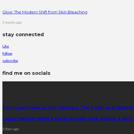
Glow: The Modern Shift from Skin Bleaching
3 weeks ago
stay connected
Like
follow
subscribe
find me on socials
latest posts
From Livestream to Life Partners: The Peller and Jarvis S
Lagos Fashion Week’s Green Access 2026 Signals a Shift f
3 days ago