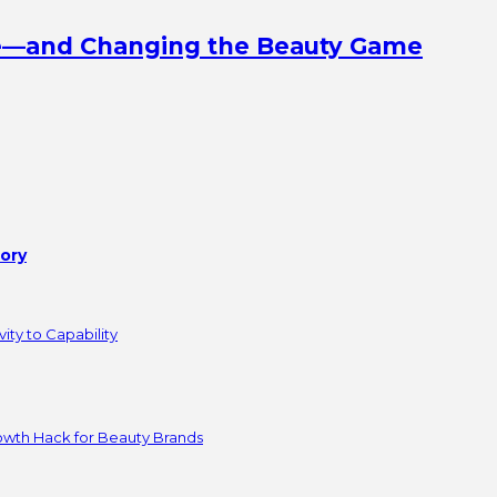
ine—and Changing the Beauty Game
tory
ity to Capability
owth Hack for Beauty Brands