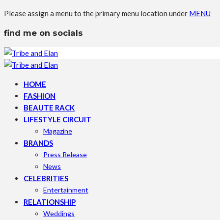
Please assign a menu to the primary menu location under
MENU
find me on socials
HOME
FASHION
BEAUTE RACK
LIFESTYLE CIRCUIT
Magazine
BRANDS
Press Release
News
CELEBRITIES
Entertainment
RELATIONSHIP
Weddings