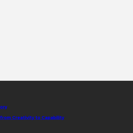
tory
rom Creativity to Capability