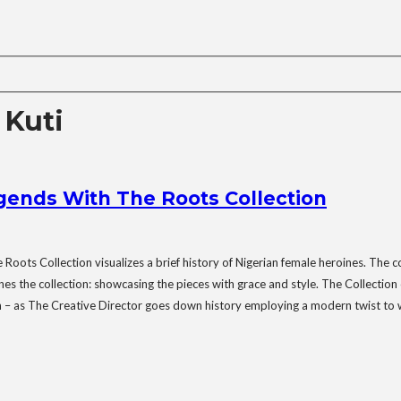
Kuti
ends With The Roots Collection
ots Collection visualizes a brief history of Nigerian female heroines. The 
he collection: showcasing the pieces with grace and style. The Collection ce
tion – as The Creative Director goes down history employing a modern twist to 