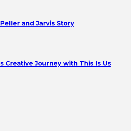
Peller and Jarvis Story
Creative Journey with This Is Us