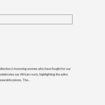
collection is honoring women who have fought for our
lebrates our African roots, highlighting the adire
wearable pieces. The...