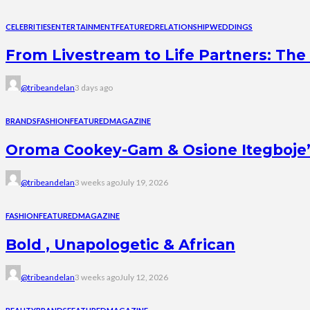
CELEBRITIES
ENTERTAINMENT
FEATURED
RELATIONSHIP
WEDDINGS
From Livestream to Life Partners: The 
@tribeandelan
3 days ago
BRANDS
FASHION
FEATURED
MAGAZINE
Oroma Cookey-Gam & Osione Itegboje’s 
@tribeandelan
3 weeks ago
July 19, 2026
FASHION
FEATURED
MAGAZINE
Bold , Unapologetic & African
@tribeandelan
3 weeks ago
July 12, 2026