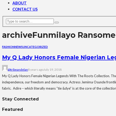
ABOUT
CONTACT US
archive
Funmilayo Ransome 
FASHION
NEWS
UNCATEGORIZED
My Q Lady Honors Female Nigerian Leg
@tribeandelan
8 years ago
July 19, 2018
My Q Lady Honors Female Nigerian Legends With The Roots Collection. The Ro
independence, our freedom and democracy. Actress Jemima Osunde frontlines t
fabric. Adire – which literally means “tie &dye” is at the core of the collec
Stay Connected
Featured