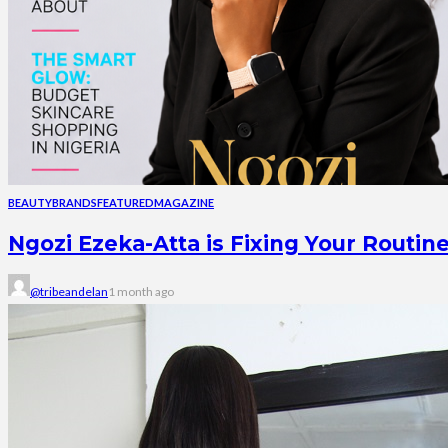
BEAUTY
BRANDS
FEATURED
MAGAZINE
Ngozi Ezeka-Atta is Fixing Your Rout
@tribeandelan
1 month ago