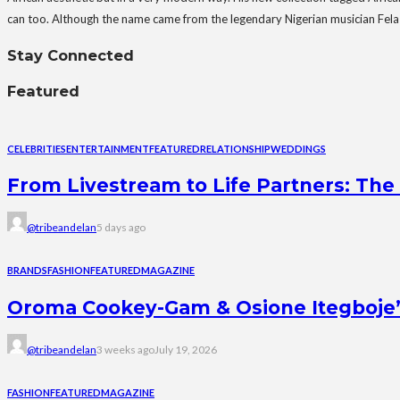
can too. Although the name came from the legendary Nigerian musician Fela Ku
Stay Connected
Featured
CELEBRITIES
ENTERTAINMENT
FEATURED
RELATIONSHIP
WEDDINGS
From Livestream to Life Partners: The 
@tribeandelan
5 days ago
BRANDS
FASHION
FEATURED
MAGAZINE
Oroma Cookey-Gam & Osione Itegboje’s 
@tribeandelan
3 weeks ago
July 19, 2026
FASHION
FEATURED
MAGAZINE