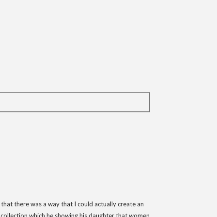
 that there was a way that I could actually create an
ll collection which he showing his daughter that women