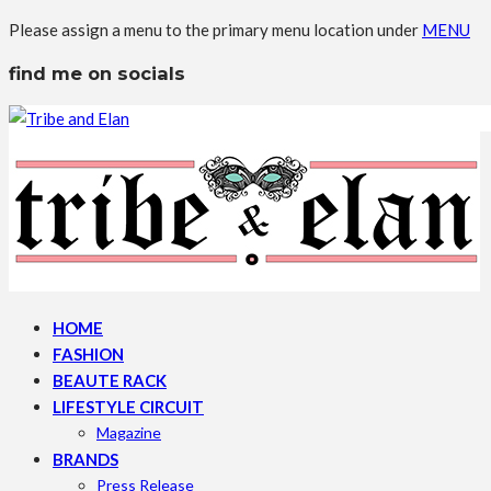
Please assign a menu to the primary menu location under
MENU
find me on socials
HOME
FASHION
BEAUTE RACK
LIFESTYLE CIRCUIT
Magazine
BRANDS
Press Release