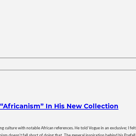
Africanism” In His New Collection
 culture with notable African references. He told Vogue in an exclusive; I felt
nism doesn’t fall short of doing that. The general inspiration behind his Prefa