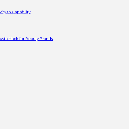
ity to Capability
owth Hack for Beauty Brands