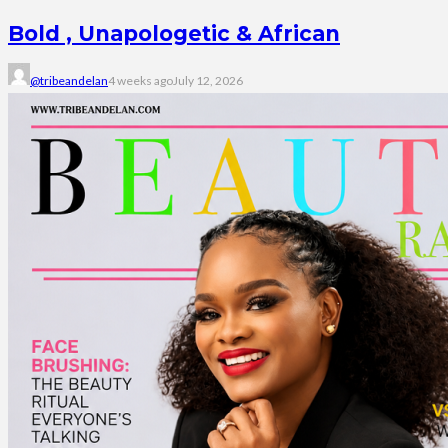
Bold , Unapologetic & African
@tribeandelan
4 weeks ago
July 12, 2026