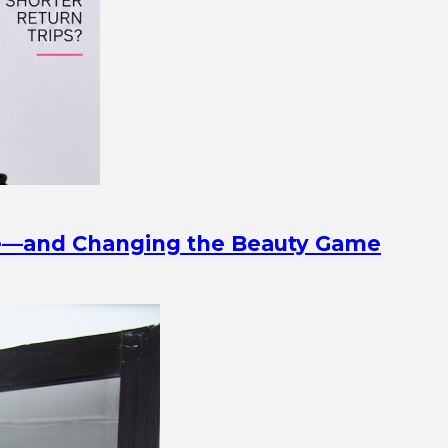
ine—and Changing the Beauty Game