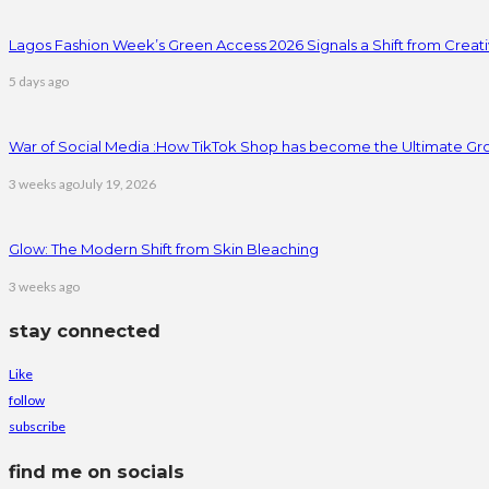
Lagos Fashion Week’s Green Access 2026 Signals a Shift from Creativ
5 days ago
War of Social Media :How TikTok Shop has become the Ultimate Gr
3 weeks ago
July 19, 2026
Glow: The Modern Shift from Skin Bleaching
3 weeks ago
stay connected
Like
follow
subscribe
find me on socials