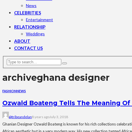
News
CELEBRITIES
Entertainment
RELATIONSHIP
Weddings
ABOUT
CONTACT US
archive
ghana designer
FASHION
NEWS
Ozwald Boateng Tells The Meaning Of “
@tribeandelan
8 years ago
July 3, 2018
Ghanian Designer Ozwald Boateng is known for his rich collections celebrating
African aesthetic but in a very modern way. His new collection tagged Africa