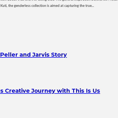
ti, the genderless collection is aimed at capturing the true...
Peller and Jarvis Story
Creative Journey with This Is Us