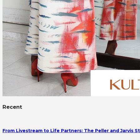
Recent
From Livestream to Life Partners: The Peller and Jarvis S