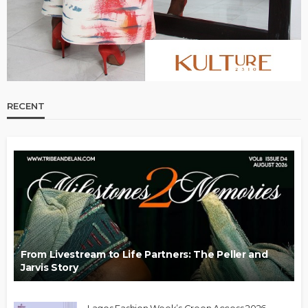
RECENT
From Livestream to Life Partners: The Peller and
Jarvis Story