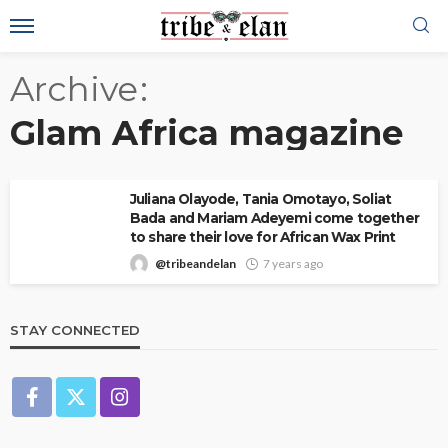
Archive
Glam Africa magazine
Juliana Olayode, Tania Omotayo, Soliat
Bada and Mariam Adeyemi come together
to share their love for African Wax Print
@tribeandelan
7 years ago
STAY CONNECTED