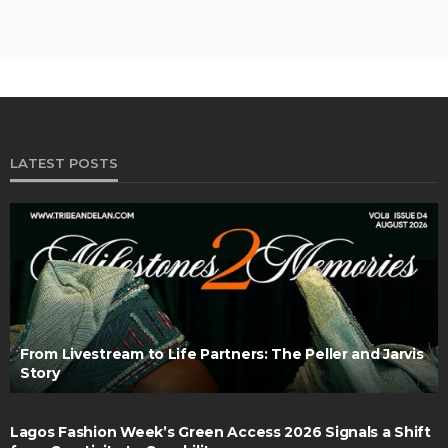
LATEST POSTS
From Livestream to Life Partners: The Peller and Jarvis
Story
Lagos Fashion Week’s Green Access 2026 Signals a Shift