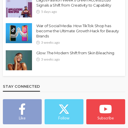
Lagos Fashion Week’s Green Access 2026
Signals a Shift from Creativity to Capability
5 days ago
War of Social Media :How TikTok Shop has
become the Ultimate Growth Hack for Beauty
Brands
3 weeks ago
Glow: The Modern Shift from Skin Bleaching
3 weeks ago
STAY CONNECTED
Like
Follow
Subscribe