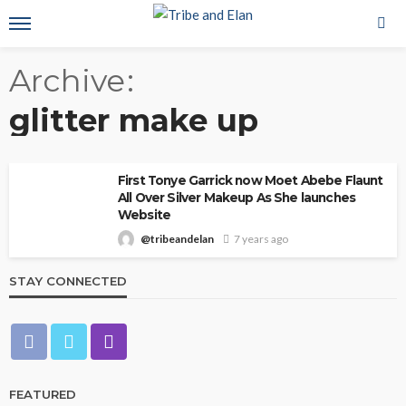
Archive
glitter make up
First Tonye Garrick now Moet Abebe Flaunt
All Over Silver Makeup As She launches
Website
@tribeandelan
7 years ago
STAY CONNECTED
FEATURED