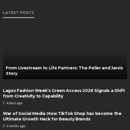
LATEST POSTS
From Livestream to Life Partners: The Peller and Jarvis
Story
Lagos Fashion Week’s Green Access 2026 Signals a Shift
from Creativity to Capability
4 days ago
War of Social Media :How TikTok Shop has become the
Ultimate Growth Hack for Beauty Brands
3 weeks ago