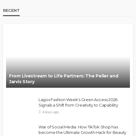
RECENT
BRANDS
FASHION
FEATURED
MAGAZINE
Oroma Cookey-Gam & Osione Itegboje’s Creative
Journey with This Is Us
@tribeandelan
3 weeks ago
From Livestream to Life Partners: The Peller and
Jarvis Story
Lagos Fashion Week’s Green Access 2026
Signals a Shift from Creativity to Capability
4 days ago
FASHION
FEATURED
MAGAZINE
War of Social Media :How TikTok Shop has
Bold , Unapologetic & African
become the Ultimate Growth Hack for Beauty