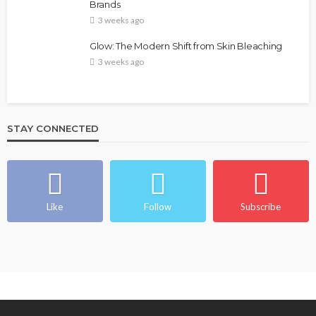
Brands
@tribeandelan
4 weeks ago
3 weeks ago
Glow: The Modern Shift from Skin Bleaching
3 weeks ago
STAY CONNECTED
BEAUTY
BRANDS
FEATURED
MAGAZINE
Ngozi Ezeka-Atta is Fixing Your Routine—and
Changing the Beauty Game
Like
Follow
Subscribe
@tribeandelan
1 month ago