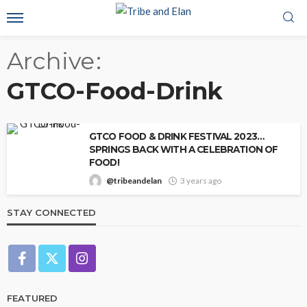
Archive
GTCO-Food-Drink
GTCO FOOD & DRINK FESTIVAL 2023…
SPRINGS BACK WITH A CELEBRATION OF
FOOD!
@tribeandelan
3 years ago
STAY CONNECTED
FEATURED