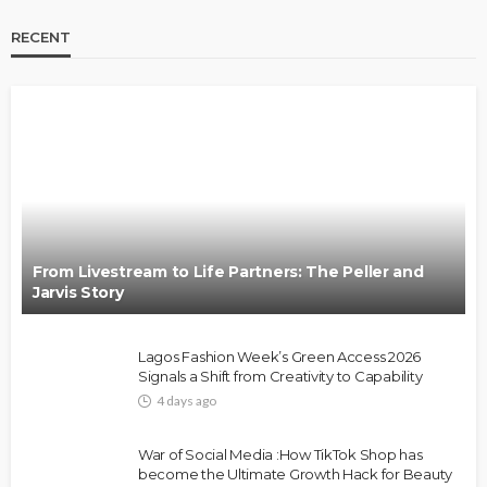
RECENT
BRANDS
FASHION
FEATURED
MAGAZINE
Oroma Cookey-Gam & Osione Itegboje’s Creative
Journey with This Is Us
@tribeandelan
3 weeks ago
From Livestream to Life Partners: The Peller and
Jarvis Story
Lagos Fashion Week’s Green Access 2026
Signals a Shift from Creativity to Capability
4 days ago
FASHION
FEATURED
MAGAZINE
War of Social Media :How TikTok Shop has
Bold , Unapologetic & African
become the Ultimate Growth Hack for Beauty