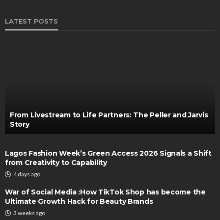
LATEST POSTS
From Livestream to Life Partners: The Peller and Jarvis
Story
Lagos Fashion Week’s Green Access 2026 Signals a Shift
from Creativity to Capability
4 days ago
War of Social Media :How TikTok Shop has become the
Ultimate Growth Hack for Beauty Brands
3 weeks ago