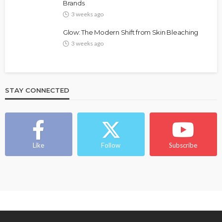
Brands
@tribeandelan
4 weeks ago
3 weeks ago
Glow: The Modern Shift from Skin Bleaching
3 weeks ago
STAY CONNECTED
BEAUTY
BRANDS
FEATURED
MAGAZINE
Ngozi Ezeka-Atta is Fixing Your Routine—and
Changing the Beauty Game
Like
Follow
Subscribe
@tribeandelan
1 month ago