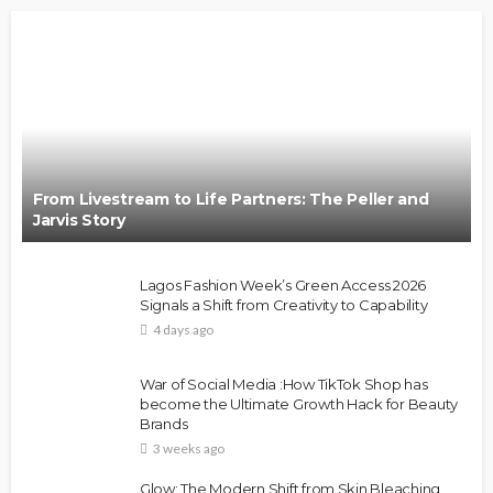
From Livestream to Life Partners: The Peller and
Jarvis Story
Lagos Fashion Week’s Green Access 2026
Signals a Shift from Creativity to Capability
4 days ago
War of Social Media :How TikTok Shop has
become the Ultimate Growth Hack for Beauty
Brands
3 weeks ago
Glow: The Modern Shift from Skin Bleaching