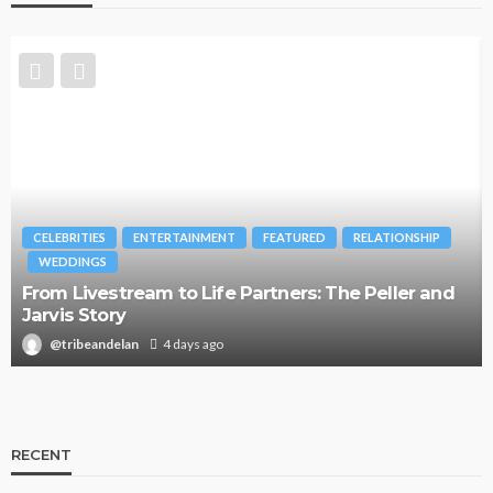
CELEBRITIES
ENTERTAINMENT
FEATURED
RELATIONSHIP
WEDDINGS
From Livestream to Life Partners: The Peller and
Jarvis Story
@tribeandelan
4 days ago
RECENT