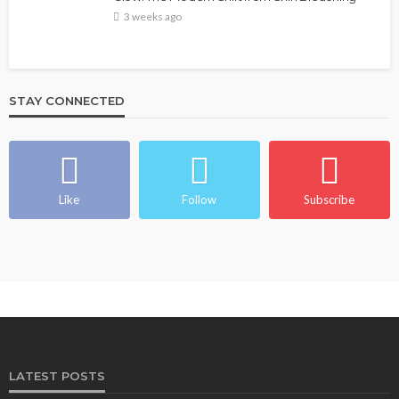
3 weeks ago
STAY CONNECTED
Like
Follow
Subscribe
LATEST POSTS