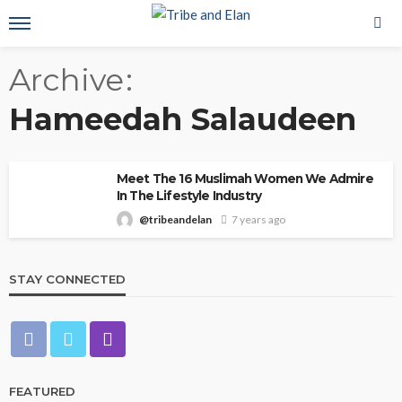
Archive
Hameedah Salaudeen
Meet The 16 Muslimah Women We Admire
In The Lifestyle Industry
@tribeandelan
7 years ago
STAY CONNECTED
FEATURED