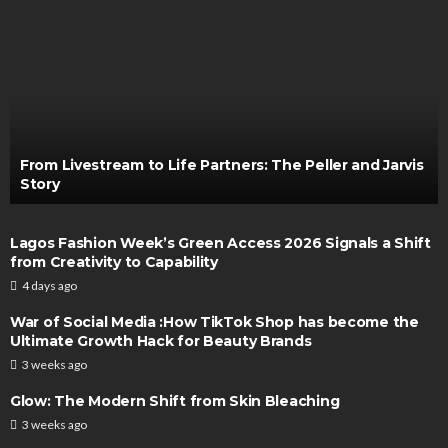
From Livestream to Life Partners: The Peller and Jarvis
Story
Lagos Fashion Week’s Green Access 2026 Signals a Shift
from Creativity to Capability
4 days ago
War of Social Media :How TikTok Shop has become the
Ultimate Growth Hack for Beauty Brands
3 weeks ago
Glow: The Modern Shift from Skin Bleaching
3 weeks ago