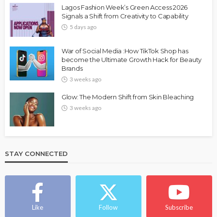
Lagos Fashion Week’s Green Access 2026
Signals a Shift from Creativity to Capability
5 days ago
War of Social Media :How TikTok Shop has
become the Ultimate Growth Hack for Beauty
Brands
3 weeks ago
Glow: The Modern Shift from Skin Bleaching
3 weeks ago
STAY CONNECTED
Like
Follow
Subscribe