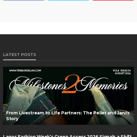
LATEST POSTS
From Livestream to Life Partners: The Peller and Jarvis
Story
Lagos Fashion Week’s Green Access 2026 Signals a Shift