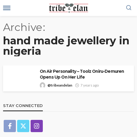
Archive
hand made jewellery in
nigeria
On Air Personality – Toolz Oniru-Demuren
Opens Up On Her Life
@tribeandelan
7 years ago
STAY CONNECTED