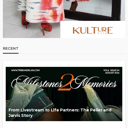
RECENT
From Livestream to Life Partners: The Peller and
Jarvis Story