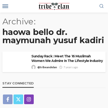
Archive
haowa bello dr.
maymunah yusuf kadiri
Sunday Rack : Meet The 16 Muslimah
Women We Admire In The Lifestyle Industry
@tribeandelan
7 years ago
STAY CONNECTED