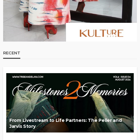
RECENT
From Livestream to Life Partners: The Peller and
Jarvis Story