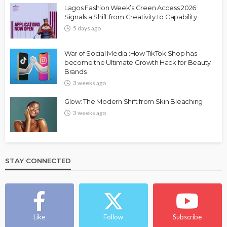
Lagos Fashion Week’s Green Access 2026
Signals a Shift from Creativity to Capability
5 days ago
War of Social Media :How TikTok Shop has
become the Ultimate Growth Hack for Beauty
Brands
3 weeks ago
Glow: The Modern Shift from Skin Bleaching
3 weeks ago
STAY CONNECTED
Like
Follow
Subscribe