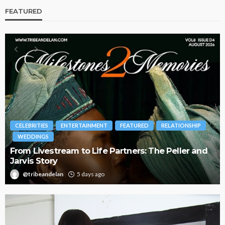
FEATURED
RELATIONSHIP
BRANDS
FASHION
FEATURED
MAGAZINE
The Peller and
Oroma Cookey-Gam & Osione Itegboje
Journey with This Is Us
@tribeandelan
3 weeks ago