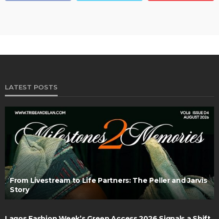
LATEST POSTS
From Livestream to Life Partners: The Peller and Jarvis
Story
Lagos Fashion Week’s Green Access 2026 Signals a Shift