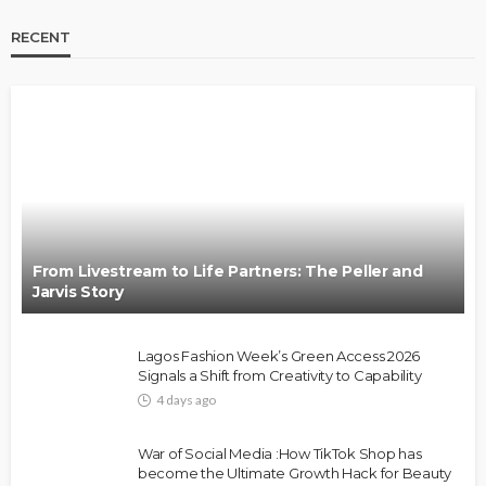
RECENT
BRANDS
FASHION
FEATURED
MAGAZINE
Oroma Cookey-Gam & Osione Itegboje’s Creative
Journey with This Is Us
@tribeandelan
3 weeks ago
From Livestream to Life Partners: The Peller and
Jarvis Story
Lagos Fashion Week’s Green Access 2026
Signals a Shift from Creativity to Capability
4 days ago
FASHION
FEATURED
MAGAZINE
War of Social Media :How TikTok Shop has
Bold , Unapologetic & African
become the Ultimate Growth Hack for Beauty