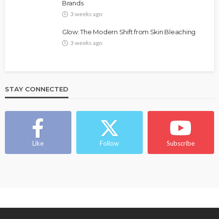
Brands
@tribeandelan
4 weeks ago
3 weeks ago
Glow: The Modern Shift from Skin Bleaching
3 weeks ago
STAY CONNECTED
BEAUTY
BRANDS
FEATURED
MAGAZINE
Ngozi Ezeka-Atta is Fixing Your Routine—and
Changing the Beauty Game
Like
Follow
Subscribe
@tribeandelan
1 month ago