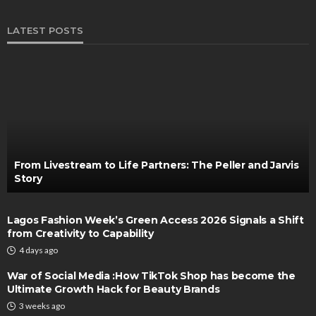
LATEST POSTS
From Livestream to Life Partners: The Peller and Jarvis
Story
Lagos Fashion Week’s Green Access 2026 Signals a Shift
from Creativity to Capability
4 days ago
War of Social Media :How TikTok Shop has become the
Ultimate Growth Hack for Beauty Brands
3 weeks ago