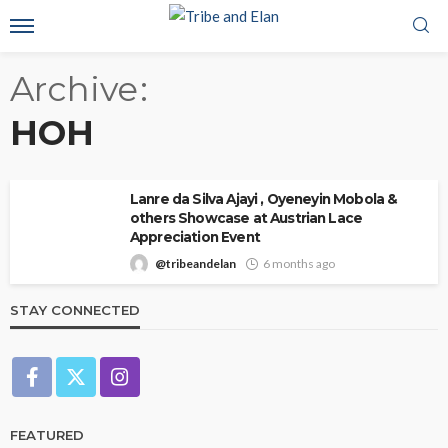
Archive
HOH
Lanre da Silva Ajayi , Oyeneyin Mobola &
others Showcase at Austrian Lace
Appreciation Event
@tribeandelan
6 months ago
STAY CONNECTED
FEATURED