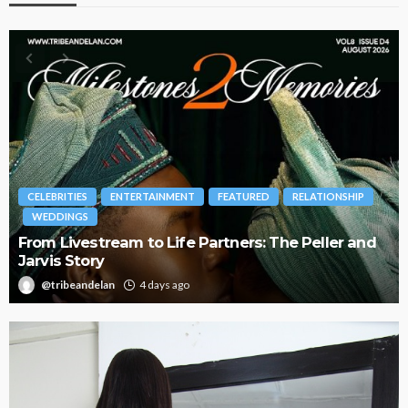
RELATIONSHIP
BRANDS
FASHION
FEATURED
MAGAZINE
The Peller and
Oroma Cookey-Gam & Osione Itegboje
Journey with This Is Us
@tribeandelan
3 weeks ago