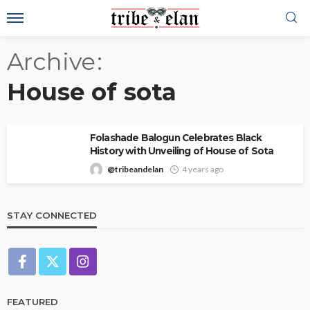
Archive
House of sota
Folashade Balogun Celebrates Black
History with Unveiling of House of Sota
@tribeandelan
4 years ago
STAY CONNECTED
FEATURED