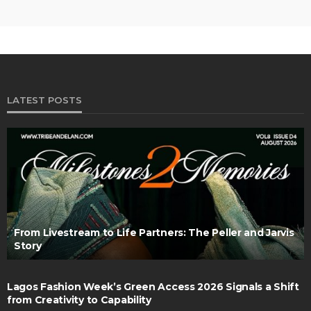
LATEST POSTS
From Livestream to Life Partners: The Peller and Jarvis
Story
Lagos Fashion Week’s Green Access 2026 Signals a Shift
from Creativity to Capability