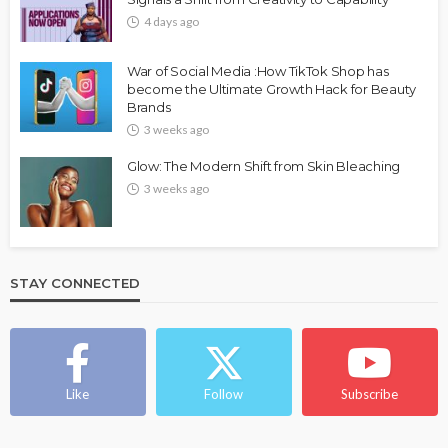
4 days ago
War of Social Media :How TikTok Shop has
become the Ultimate Growth Hack for Beauty
Brands
3 weeks ago
Glow: The Modern Shift from Skin Bleaching
3 weeks ago
STAY CONNECTED
Like
Follow
Subscribe