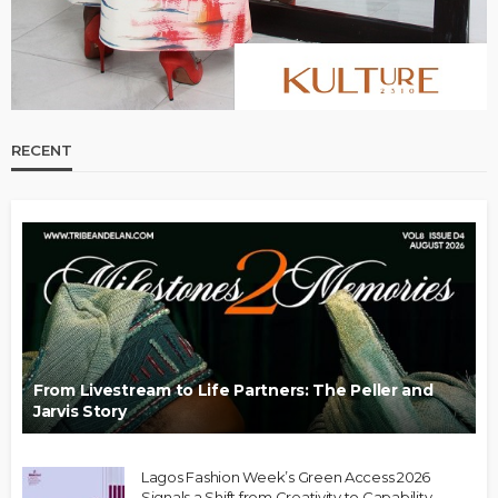
RECENT
From Livestream to Life Partners: The Peller and
Jarvis Story
Lagos Fashion Week’s Green Access 2026
Signals a Shift from Creativity to Capability