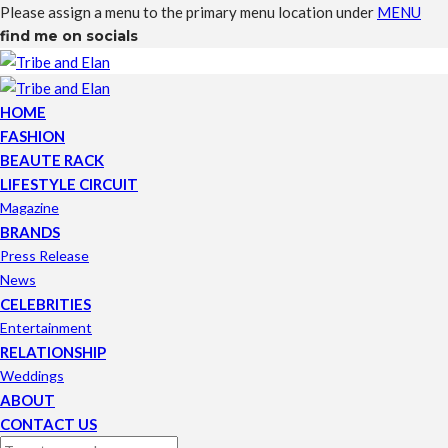
Please assign a menu to the primary menu location under
MENU
find me on socials
HOME
FASHION
BEAUTE RACK
LIFESTYLE CIRCUIT
Magazine
BRANDS
Press Release
News
CELEBRITIES
Entertainment
RELATIONSHIP
Weddings
ABOUT
CONTACT US