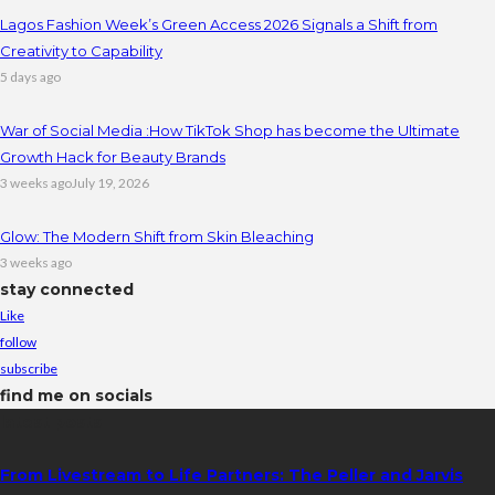
Lagos Fashion Week’s Green Access 2026 Signals a Shift from
Creativity to Capability
5 days ago
War of Social Media :How TikTok Shop has become the Ultimate
Growth Hack for Beauty Brands
3 weeks ago
July 19, 2026
Glow: The Modern Shift from Skin Bleaching
3 weeks ago
stay connected
Like
follow
subscribe
find me on socials
latest posts
From Livestream to Life Partners: The Peller and Jarvis