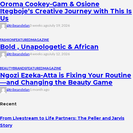
Oroma Cookey-Gam & Osione
Itegboje’s Creative Journey with This Is
Us
@tribeandelan
3 weeks ago
July 19, 2026
FASHION
FEATURED
MAGAZINE
Bold , Unapologetic & African
@tribeandelan
4 weeks ago
July 12, 2026
BEAUTY
BRANDS
FEATURED
MAGAZINE
Ngozi Ezeka-Atta is Fixing Your Routine
—and Changing the Beauty Game
@tribeandelan
1 month ago
Recent
From Livestream to Life Partners: The Peller and Jarvis
Story