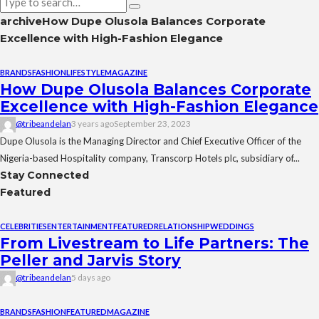
archive
How Dupe Olusola Balances Corporate
Excellence with High-Fashion Elegance
BRANDS
FASHION
LIFESTYLE
MAGAZINE
How Dupe Olusola Balances Corporate
Excellence with High-Fashion Elegance
@tribeandelan
3 years ago
September 23, 2023
Dupe Olusola is the Managing Director and Chief Executive Officer of the
Nigeria-based Hospitality company, Transcorp Hotels plc, subsidiary of...
Stay Connected
Featured
CELEBRITIES
ENTERTAINMENT
FEATURED
RELATIONSHIP
WEDDINGS
From Livestream to Life Partners: The
Peller and Jarvis Story
@tribeandelan
5 days ago
BRANDS
FASHION
FEATURED
MAGAZINE