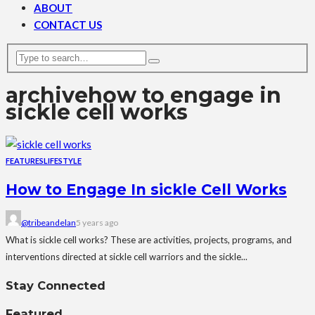
ABOUT
CONTACT US
archive
how to engage in
sickle cell works
FEATURES
LIFESTYLE
How to Engage In sickle Cell Works
@tribeandelan
5 years ago
What is sickle cell works? These are activities, projects, programs, and
interventions directed at sickle cell warriors and the sickle...
Stay Connected
Featured