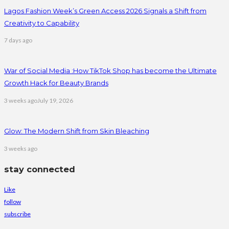
Lagos Fashion Week’s Green Access 2026 Signals a Shift from
Creativity to Capability
7 days ago
War of Social Media :How TikTok Shop has become the Ultimate
Growth Hack for Beauty Brands
3 weeks ago
July 19, 2026
Glow: The Modern Shift from Skin Bleaching
3 weeks ago
stay connected
Like
follow
subscribe