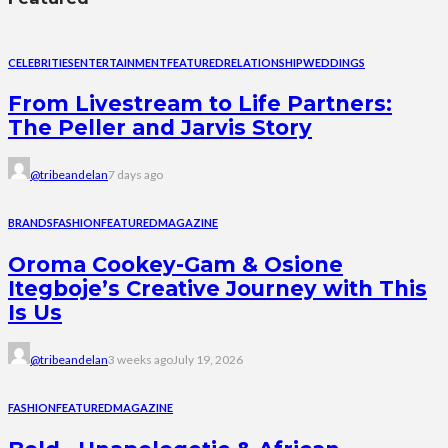
CELEBRITIES
ENTERTAINMENT
FEATURED
RELATIONSHIP
WEDDINGS
From Livestream to Life Partners:
The Peller and Jarvis Story
@tribeandelan
7 days ago
BRANDS
FASHION
FEATURED
MAGAZINE
Oroma Cookey-Gam & Osione
Itegboje’s Creative Journey with This
Is Us
@tribeandelan
3 weeks ago
July 19, 2026
FASHION
FEATURED
MAGAZINE