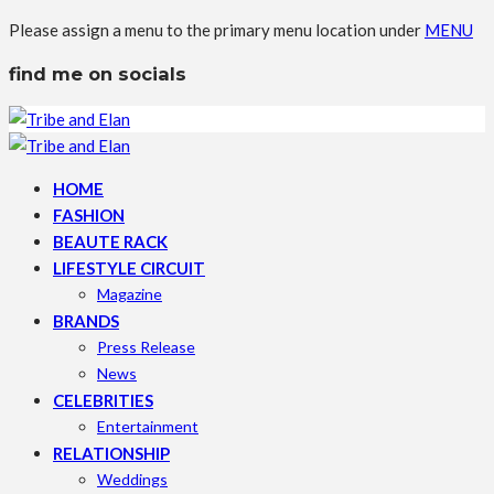
Please assign a menu to the primary menu location under
MENU
find me on socials
HOME
FASHION
BEAUTE RACK
LIFESTYLE CIRCUIT
Magazine
BRANDS
Press Release
News
CELEBRITIES
Entertainment
RELATIONSHIP
Weddings