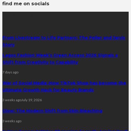
find me on socials
latest posts
From Livestream to Life Partners: The Peller and Jarvis
Story
Lagos Fashion Week’s Green Access 2026 Signals a
Shift from Creativity to Capability
7 days ago
War of Social Media :How TikTok Shop has become the
Ultimate Growth Hack for Beauty Brands
3 weeks ago
July 19, 2026
Glow: The Modern Shift from Skin Bleaching
3 weeks ago