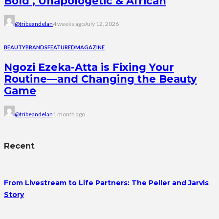
Bold , Unapologetic & African
@tribeandelan
4 weeks ago
July 12, 2026
BEAUTY
BRANDS
FEATURED
MAGAZINE
Ngozi Ezeka-Atta is Fixing Your
Routine—and Changing the Beauty
Game
@tribeandelan
1 month ago
Recent
From Livestream to Life Partners: The Peller and Jarvis
Story