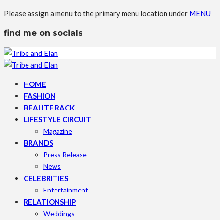
Please assign a menu to the primary menu location under
MENU
find me on socials
HOME
FASHION
BEAUTE RACK
LIFESTYLE CIRCUIT
Magazine
BRANDS
Press Release
News
CELEBRITIES
Entertainment
RELATIONSHIP
Weddings