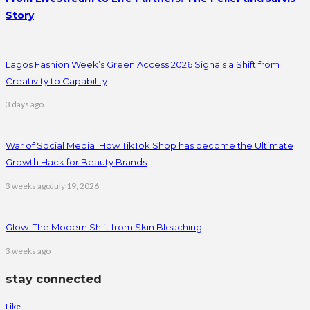
Story
Lagos Fashion Week’s Green Access 2026 Signals a Shift from
Creativity to Capability
3 days ago
War of Social Media :How TikTok Shop has become the Ultimate
Growth Hack for Beauty Brands
3 weeks ago
July 19, 2026
Glow: The Modern Shift from Skin Bleaching
3 weeks ago
stay connected
Like