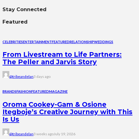
Stay Connected
Featured
CELEBRITIES
ENTERTAINMENT
FEATURED
RELATIONSHIP
WEDDINGS
From Livestream to Life Partners:
The Peller and Jarvis Story
@tribeandelan
3 days ago
BRANDS
FASHION
FEATURED
MAGAZINE
Oroma Cookey-Gam & Osione
Itegboje’s Creative Journey with This
Is Us
@tribeandelan
3 weeks ago
July 19, 2026