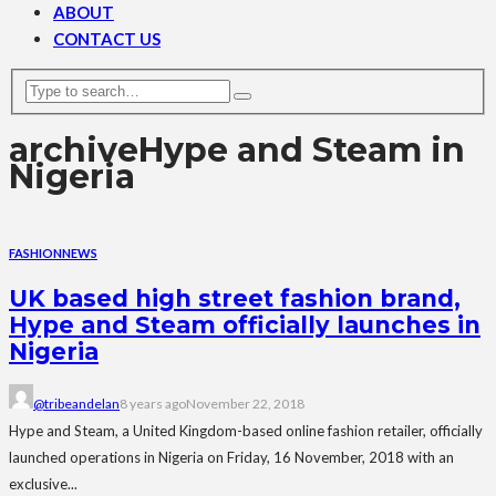
ABOUT
CONTACT US
archive
Hype and Steam in
Nigeria
FASHION
NEWS
UK based high street fashion brand,
Hype and Steam officially launches in
Nigeria
@tribeandelan
8 years ago
November 22, 2018
Hype and Steam, a United Kingdom-based online fashion retailer, officially
launched operations in Nigeria on Friday, 16 November, 2018 with an
exclusive...