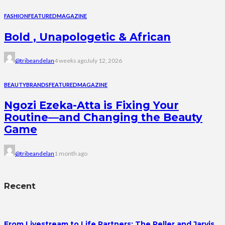
FASHION
FEATURED
MAGAZINE
Bold , Unapologetic & African
@tribeandelan
4 weeks ago
July 12, 2026
BEAUTY
BRANDS
FEATURED
MAGAZINE
Ngozi Ezeka-Atta is Fixing Your
Routine—and Changing the Beauty
Game
@tribeandelan
1 month ago
Recent
From Livestream to Life Partners: The Peller and Jarvis