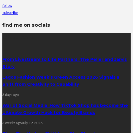
follow
subscribe
find me on socials
latest posts
From Livestream to Life Partners: The Peller and Jarvis
Story
Lagos Fashion Week’s Green Access 2026 Signals a
Shift from Creativity to Capability
3 days ago
War of Social Media :How TikTok Shop has become the
Ultimate Growth Hack for Beauty Brands
3 weeks ago
July 19, 2026