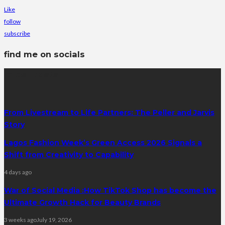
Like
follow
subscribe
find me on socials
latest posts
From Livestream to Life Partners: The Peller and Jarvis
Story
Lagos Fashion Week’s Green Access 2026 Signals a
Shift from Creativity to Capability
4 days ago
War of Social Media :How TikTok Shop has become the
Ultimate Growth Hack for Beauty Brands
3 weeks ago
July 19, 2026