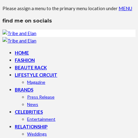
Please assign a menu to the primary menu location under
MENU
find me on socials
HOME
FASHION
BEAUTE RACK
LIFESTYLE CIRCUIT
Magazine
BRANDS
Press Release
News
CELEBRITIES
Entertainment
RELATIONSHIP
Weddings