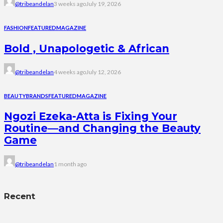
@tribeandelan
3 weeks ago
July 19, 2026
FASHION
FEATURED
MAGAZINE
Bold , Unapologetic & African
@tribeandelan
4 weeks ago
July 12, 2026
BEAUTY
BRANDS
FEATURED
MAGAZINE
Ngozi Ezeka-Atta is Fixing Your
Routine—and Changing the Beauty
Game
@tribeandelan
1 month ago
Recent