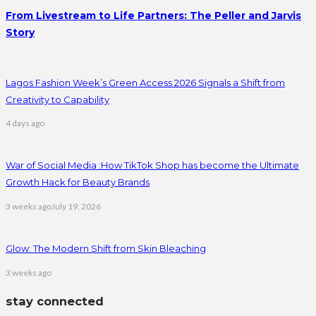
From Livestream to Life Partners: The Peller and Jarvis
Story
Lagos Fashion Week’s Green Access 2026 Signals a Shift from
Creativity to Capability
4 days ago
War of Social Media :How TikTok Shop has become the Ultimate
Growth Hack for Beauty Brands
3 weeks ago
July 19, 2026
Glow: The Modern Shift from Skin Bleaching
3 weeks ago
stay connected