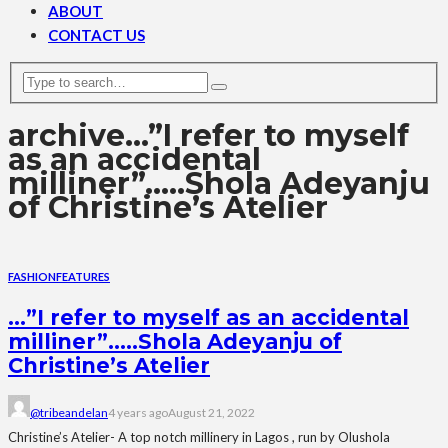
ABOUT
CONTACT US
archive
…”I refer to myself
as an accidental
milliner”…..Shola Adeyanju
of Christine’s Atelier
FASHION
FEATURES
…”I refer to myself as an accidental
milliner”…..Shola Adeyanju of
Christine’s Atelier
@tribeandelan
4 years ago
August 21, 2022
Christine’s Atelier- A top notch millinery in Lagos , run by Olushola