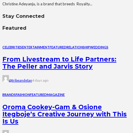
Christine Adeyanju, is a brand that breeds Royalty...
Stay Connected
Featured
CELEBRITIES
ENTERTAINMENT
FEATURED
RELATIONSHIP
WEDDINGS
From Livestream to Life Partners:
The Peller and Jarvis Story
@tribeandelan
4 days ago
BRANDS
FASHION
FEATURED
MAGAZINE
Oroma Cookey-Gam & Osione
Itegboje’s Creative Journey with This
Is Us