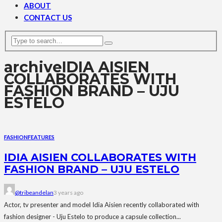
ABOUT
CONTACT US
archive
IDIA AISIEN
COLLABORATES WITH
FASHION BRAND – UJU
ESTELO
FASHION
FEATURES
IDIA AISIEN COLLABORATES WITH
FASHION BRAND – UJU ESTELO
@tribeandelan
3 years ago
Actor, tv presenter and model Idia Aisien recently collaborated with
fashion designer - Uju Estelo to produce a capsule collection...