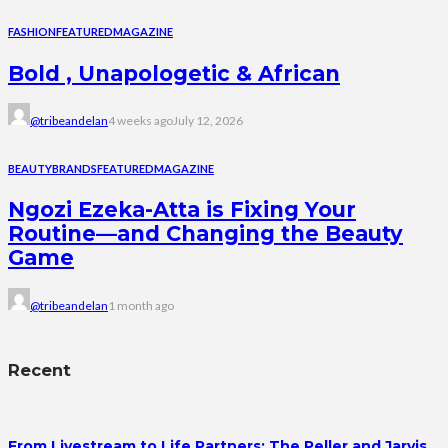
FASHION
FEATURED
MAGAZINE
Bold , Unapologetic & African
@tribeandelan
4 weeks ago
July 12, 2026
BEAUTY
BRANDS
FEATURED
MAGAZINE
Ngozi Ezeka-Atta is Fixing Your
Routine—and Changing the Beauty
Game
@tribeandelan
1 month ago
Recent
From Livestream to Life Partners: The Peller and Jarvis