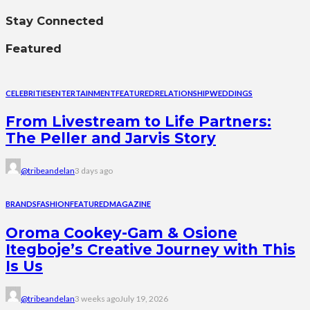
Stay Connected
Featured
CELEBRITIES
ENTERTAINMENT
FEATURED
RELATIONSHIP
WEDDINGS
From Livestream to Life Partners:
The Peller and Jarvis Story
@tribeandelan
3 days ago
BRANDS
FASHION
FEATURED
MAGAZINE
Oroma Cookey-Gam & Osione
Itegboje’s Creative Journey with This
Is Us
@tribeandelan
3 weeks ago
July 19, 2026