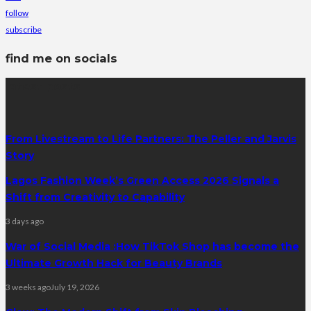
follow
subscribe
find me on socials
latest posts
From Livestream to Life Partners: The Peller and Jarvis
Story
Lagos Fashion Week’s Green Access 2026 Signals a
Shift from Creativity to Capability
3 days ago
War of Social Media :How TikTok Shop has become the
Ultimate Growth Hack for Beauty Brands
3 weeks ago
July 19, 2026