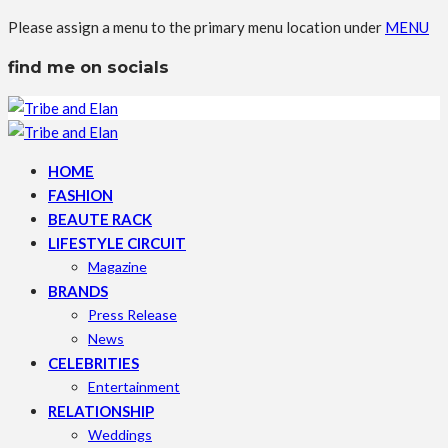
Please assign a menu to the primary menu location under
MENU
find me on socials
HOME
FASHION
BEAUTE RACK
LIFESTYLE CIRCUIT
Magazine
BRANDS
Press Release
News
CELEBRITIES
Entertainment
RELATIONSHIP
Weddings