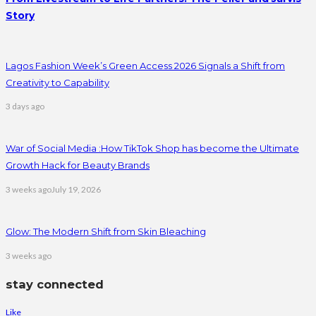
Story
Lagos Fashion Week’s Green Access 2026 Signals a Shift from
Creativity to Capability
3 days ago
War of Social Media :How TikTok Shop has become the Ultimate
Growth Hack for Beauty Brands
3 weeks ago
July 19, 2026
Glow: The Modern Shift from Skin Bleaching
3 weeks ago
stay connected
Like