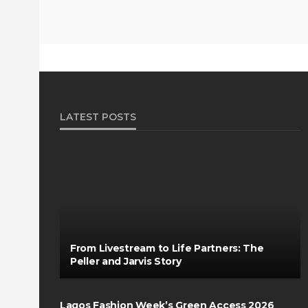
LATEST POSTS
From Livestream to Life Partners: The
Peller and Jarvis Story
Lagos Fashion Week’s Green Access 2026