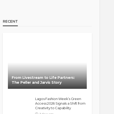
RECENT
BRANDS
FASHION
FEATURED
MAGAZINE
Oroma Cookey-Gam & Osione
Itegboje’s Creative Journey
From Livestream to Life Partners:
with This Is Us
The Peller and Jarvis Story
@tribeandelan
3 weeks ago
Lagos Fashion Week’s Green
Access 2026 Signals a Shift from
Creativity to Capability
3 days ago