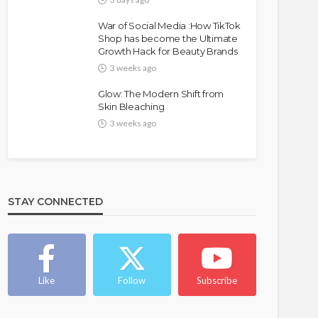
War of Social Media :How TikTok
Shop has become the Ultimate
Growth Hack for Beauty Brands
3 weeks ago
Glow: The Modern Shift from
Skin Bleaching
3 weeks ago
FASHION
FEATURED
MAGAZINE
Bold , Unapologetic & African
STAY CONNECTED
@tribeandelan
4 weeks ago
Like
Follow
Subscribe