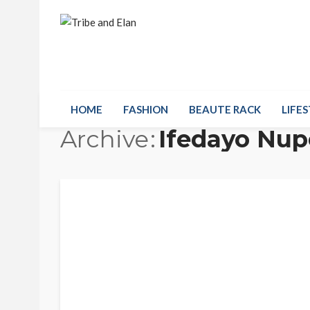
HOME
FASHION
BEAUTE RACK
LIFES
Archive
Ifedayo Nup