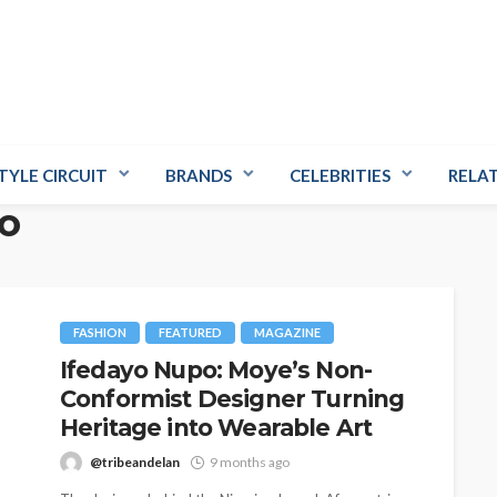
TYLE CIRCUIT
BRANDS
CELEBRITIES
RELA
o
FASHION
FEATURED
MAGAZINE
Ifedayo Nupo: Moye’s Non-
Conformist Designer Turning
Heritage into Wearable Art
@tribeandelan
9 months ago