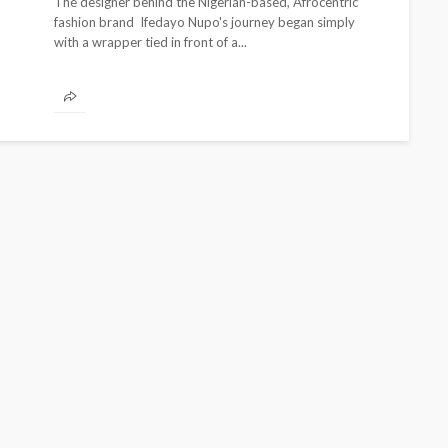
The designer behind the Nigerian-based, Afrocentric
fashion brand Ifedayo Nupo's journey began simply
with a wrapper tied in front of a...