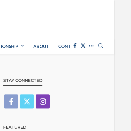
TIONSHIP
ABOUT
CONTACT US
STAY CONNECTED
FEATURED