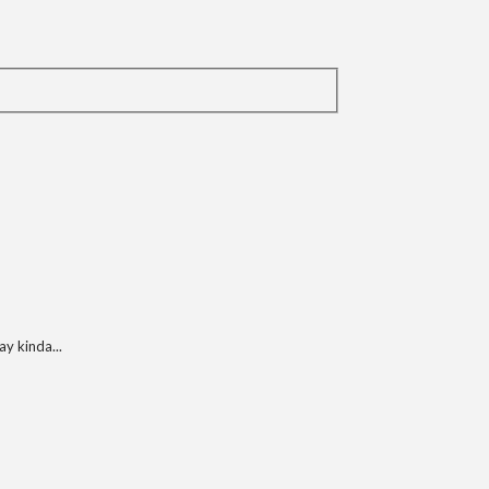
y kinda...