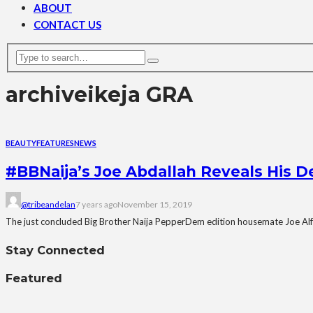
ABOUT
CONTACT US
archive
ikeja GRA
BEAUTY
FEATURES
NEWS
#BBNaija’s Joe Abdallah Reveals His 
@tribeandelan
7 years ago
November 15, 2019
The just concluded Big Brother Naija PepperDem edition housemate Joe Alf
Stay Connected
Featured