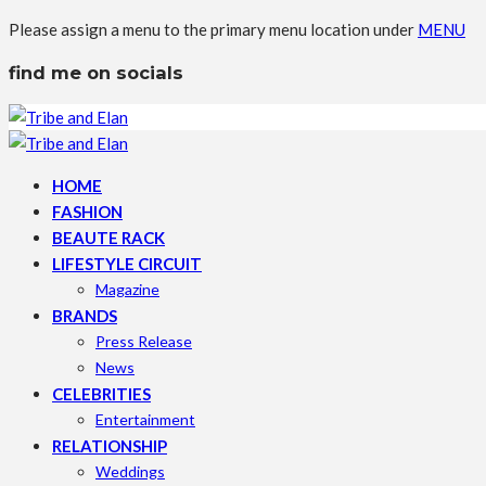
Please assign a menu to the primary menu location under
MENU
find me on socials
HOME
FASHION
BEAUTE RACK
LIFESTYLE CIRCUIT
Magazine
BRANDS
Press Release
News
CELEBRITIES
Entertainment
RELATIONSHIP
Weddings