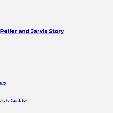
Peller and Jarvis Story
tory
ity to Capability