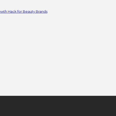
owth Hack for Beauty Brands