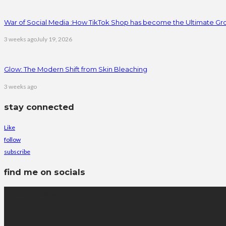
War of Social Media :How TikTok Shop has become the Ultimate Gr
3 weeks ago
July 19, 2026
Glow: The Modern Shift from Skin Bleaching
3 weeks ago
stay connected
Like
follow
subscribe
find me on socials
latest posts