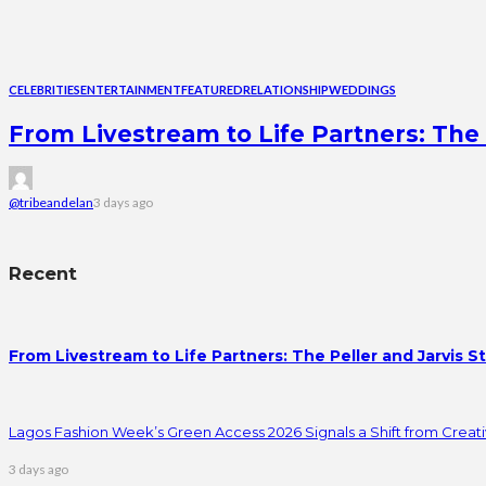
CELEBRITIES
ENTERTAINMENT
FEATURED
RELATIONSHIP
WEDDINGS
From Livestream to Life Partners: The 
@tribeandelan
3 days ago
Recent
From Livestream to Life Partners: The Peller and Jarvis S
Lagos Fashion Week’s Green Access 2026 Signals a Shift from Creativ
3 days ago