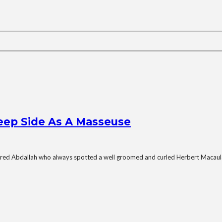
Deep Side As A Masseuse
red Abdallah who always spotted a well groomed and curled Herbert Macaula