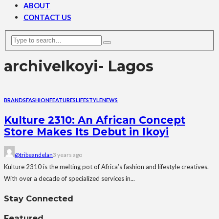
ABOUT
CONTACT US
archive
Ikoyi- Lagos
BRANDS
FASHION
FEATURES
LIFESTYLE
NEWS
Kulture 2310: An African Concept
Store Makes Its Debut in Ikoyi
@tribeandelan
3 years ago
Kulture 2310 is the melting pot of Africa’s fashion and lifestyle creatives.
With over a decade of specialized services in...
Stay Connected
Featured