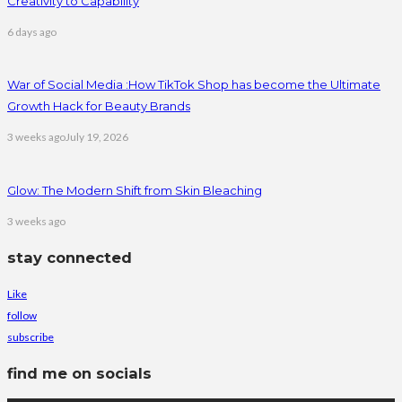
Creativity to Capability
6 days ago
War of Social Media :How TikTok Shop has become the Ultimate
Growth Hack for Beauty Brands
3 weeks ago
July 19, 2026
Glow: The Modern Shift from Skin Bleaching
3 weeks ago
stay connected
Like
follow
subscribe
find me on socials