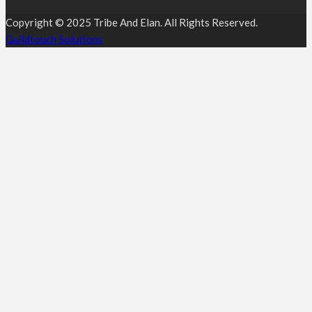
Copyright © 2025 Tribe And Elan. All Rights Reserved.
Guildtouch Solutions