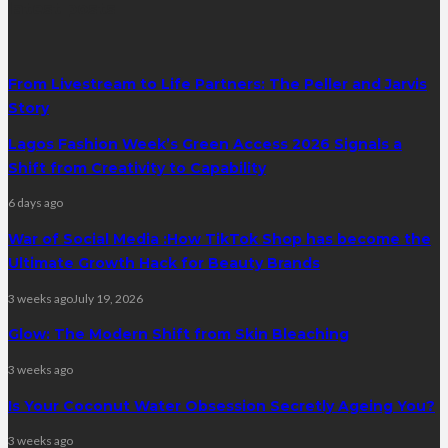
latest posts
From Livestream to Life Partners: The Peller and Jarvis
Story
Lagos Fashion Week’s Green Access 2026 Signals a
Shift from Creativity to Capability
6 days ago
War of Social Media :How TikTok Shop has become the
Ultimate Growth Hack for Beauty Brands
3 weeks ago
July 19, 2026
Glow: The Modern Shift from Skin Bleaching
3 weeks ago
Is Your Coconut Water Obsession Secretly Ageing You?
3 weeks ago