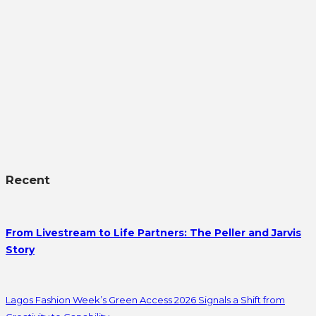
Recent
From Livestream to Life Partners: The Peller and Jarvis
Story
Lagos Fashion Week’s Green Access 2026 Signals a Shift from