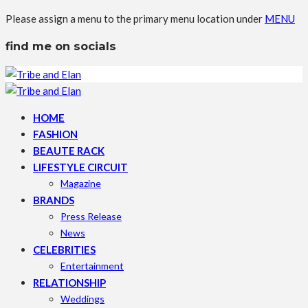
Please assign a menu to the primary menu location under
MENU
find me on socials
HOME
FASHION
BEAUTE RACK
LIFESTYLE CIRCUIT
Magazine
BRANDS
Press Release
News
CELEBRITIES
Entertainment
RELATIONSHIP
Weddings