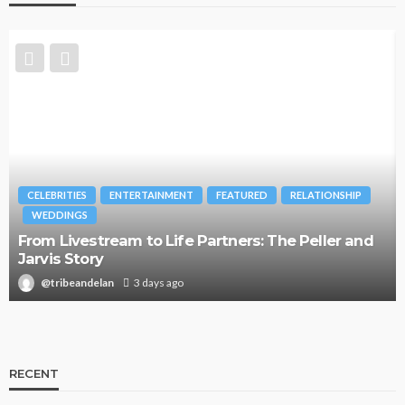
CELEBRITIES
ENTERTAINMENT
FEATURED
RELATIONSHIP
WEDDINGS
From Livestream to Life Partners: The Peller and
Jarvis Story
@tribeandelan
3 days ago
RECENT