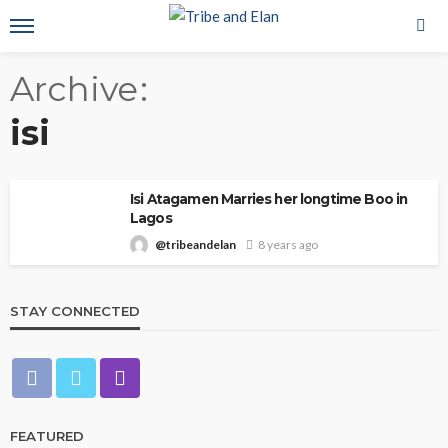
Archive
isi
Isi Atagamen Marries her longtime Boo in
Lagos
@tribeandelan
8 years ago
STAY CONNECTED
FEATURED