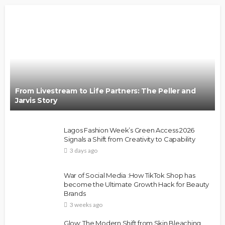
From Livestream to Life Partners: The Peller and
Jarvis Story
Lagos Fashion Week’s Green Access 2026
Signals a Shift from Creativity to Capability
3 days ago
War of Social Media :How TikTok Shop has
become the Ultimate Growth Hack for Beauty
Brands
3 weeks ago
Glow: The Modern Shift from Skin Bleaching