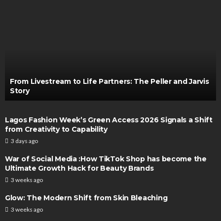
From Livestream to Life Partners: The Peller and Jarvis
Story
Lagos Fashion Week’s Green Access 2026 Signals a Shift
from Creativity to Capability
3 days ago
War of Social Media :How TikTok Shop has become the
Ultimate Growth Hack for Beauty Brands
3 weeks ago
Glow: The Modern Shift from Skin Bleaching
3 weeks ago