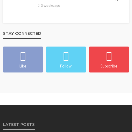
3 weeks ago
STAY CONNECTED
Like
Follow
Subscribe
LATEST POSTS