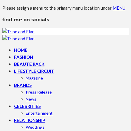
Please assign a menu to the primary menu location under
MENU
find me on socials
HOME
FASHION
BEAUTE RACK
LIFESTYLE CIRCUIT
Magazine
BRANDS
Press Release
News
CELEBRITIES
Entertainment
RELATIONSHIP
Weddings