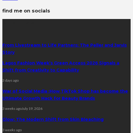
find me on socials
latest posts
From Livestream to Life Partners: The Peller and Jarvis
Story
Lagos Fashion Week’s Green Access 2026 Signals a
Shift from Creativity to Capability
3 days ago
War of Social Media :How TikTok Shop has become the
Ultimate Growth Hack for Beauty Brands
3 weeks ago
July 19, 2026
Glow: The Modern Shift from Skin Bleaching
3 weeks ago