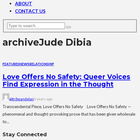
ABOUT
CONTACT US
archive
Jude Dibia
FEATURES
NEWS
RELATIONSHIP
Love Offers No Safety: Queer Voices
Find Expression in the Thought
@tribeandelan
3 years ago
Transcendental Piece, Love Offers No Safety Love Offers No Safety —
phenomenal and thought-provoking prose that has been given wholesale
to...
Stay Connected