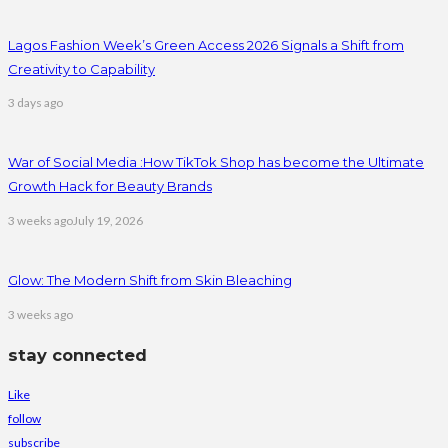
Lagos Fashion Week’s Green Access 2026 Signals a Shift from
Creativity to Capability
3 days ago
War of Social Media :How TikTok Shop has become the Ultimate
Growth Hack for Beauty Brands
3 weeks ago
July 19, 2026
Glow: The Modern Shift from Skin Bleaching
3 weeks ago
stay connected
Like
follow
subscribe