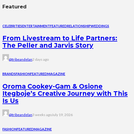
Featured
CELEBRITIES
ENTERTAINMENT
FEATURED
RELATIONSHIP
WEDDINGS
From Livestream to Life Partners:
The Peller and Jarvis Story
@tribeandelan
2 days ago
BRANDS
FASHION
FEATURED
MAGAZINE
Oroma Cookey-Gam & Osione
Itegboje’s Creative Journey with This
Is Us
@tribeandelan
3 weeks ago
July 19, 2026
FASHION
FEATURED
MAGAZINE