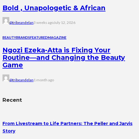
Bold , Unapologetic & African
@tribeandelan
3 weeks ago
July 12, 2026
BEAUTY
BRANDS
FEATURED
MAGAZINE
Ngozi Ezeka-Atta is Fixing Your
Routine—and Changing the Beauty
Game
@tribeandelan
1 month ago
Recent
From Livestream to Life Partners: The Peller and Jarvis
Story