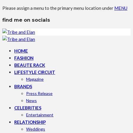
Please assign a menu to the primary menu location under
MENU
find me on socials
HOME
FASHION
BEAUTE RACK
LIFESTYLE CIRCUIT
Magazine
BRANDS
Press Release
News
CELEBRITIES
Entertainment
RELATIONSHIP
Weddings