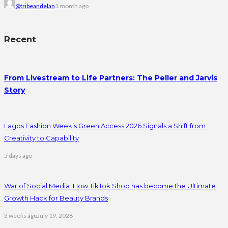
@tribeandelan
1 month ago
Recent
From Livestream to Life Partners: The Peller and Jarvis
Story
Lagos Fashion Week’s Green Access 2026 Signals a Shift from
Creativity to Capability
5 days ago
War of Social Media :How TikTok Shop has become the Ultimate
Growth Hack for Beauty Brands
3 weeks ago
July 19, 2026