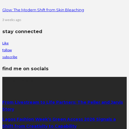
Glow: The Modern Shift from Skin Bleaching
3 weeks ago
stay connected
Like
follow
subscribe
find me on socials
latest posts
From Livestream to Life Partners: The Peller and Jarvis
Story
Lagos Fashion Week’s Green Access 2026 Signals a
Shift from Creativity to Capability