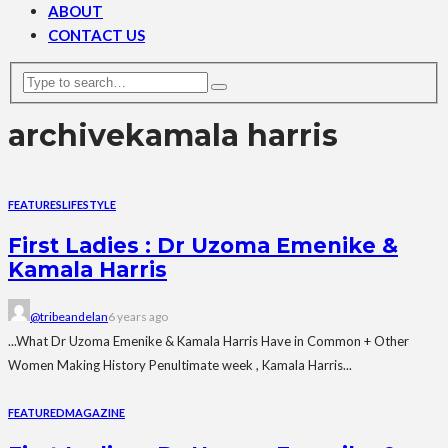
ABOUT
CONTACT US
archive
kamala harris
FEATURES
LIFESTYLE
First Ladies : Dr Uzoma Emenike &
Kamala Harris
@tribeandelan
6 years ago
...What Dr Uzoma Emenike & Kamala Harris Have in Common + Other
Women Making History Penultimate week , Kamala Harris...
FEATURED
MAGAZINE