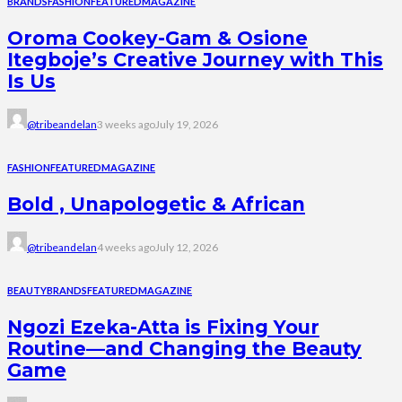
BRANDS
FASHION
FEATURED
MAGAZINE
Oroma Cookey-Gam & Osione
Itegboje’s Creative Journey with This
Is Us
@tribeandelan
3 weeks ago
July 19, 2026
FASHION
FEATURED
MAGAZINE
Bold , Unapologetic & African
@tribeandelan
4 weeks ago
July 12, 2026
BEAUTY
BRANDS
FEATURED
MAGAZINE
Ngozi Ezeka-Atta is Fixing Your
Routine—and Changing the Beauty
Game