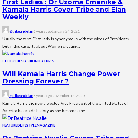
First Ladies : Dr Uzoma Emenike &
Kamala Harris Cover Tribe and Elan
Weekly
@tribeandelan
6 years ago
January 24, 2021
Usually the term First Lady is synonymous with the wives of Presidents
but in this case, its about Women creating...
CELEBRITIES
FASHION
FEATURES
Will Kamala Harris Change Power
Dressing Forever ?
@tribeandelan
6 years ago
November 14, 2020
Kamala Harris the newly elected Vice President of the United States of
America has made history as she becomes the...
FEATURED
LIFESTYLE
MAGAZINE