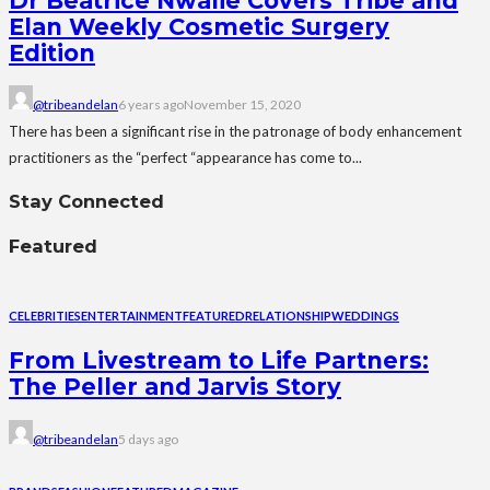
Dr Beatrice Nwalie Covers Tribe and
Elan Weekly Cosmetic Surgery
Edition
@tribeandelan
6 years ago
November 15, 2020
There has been a significant rise in the patronage of body enhancement
practitioners as the “perfect “appearance has come to...
Stay Connected
Featured
CELEBRITIES
ENTERTAINMENT
FEATURED
RELATIONSHIP
WEDDINGS
From Livestream to Life Partners:
The Peller and Jarvis Story
@tribeandelan
5 days ago