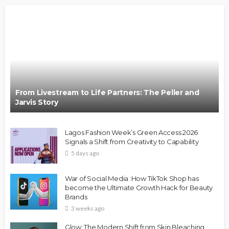
From Livestream to Life Partners: The Peller and
Jarvis Story
Lagos Fashion Week’s Green Access 2026
Signals a Shift from Creativity to Capability
5 days ago
War of Social Media :How TikTok Shop has
become the Ultimate Growth Hack for Beauty
Brands
3 weeks ago
Glow: The Modern Shift from Skin Bleaching