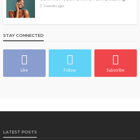
3 weeks ago
STAY CONNECTED
Like
Follow
Subscribe
LATEST POSTS