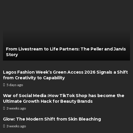
From Livestream to Life Partners: The Peller and Jarvis
Story
Lagos Fashion Week’s Green Access 2026 Signals a Shift
from Creativity to Capability
5 days ago
War of Social Media :How TikTok Shop has become the
Ultimate Growth Hack for Beauty Brands
3 weeks ago
Glow: The Modern Shift from Skin Bleaching
3 weeks ago