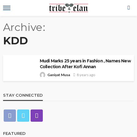
Archive
KDD
Mudi Marks 25 years in Fashion , Names New
Collection After Kofi Annan
Ganiyat Musa
8 years ago
STAY CONNECTED
FEATURED