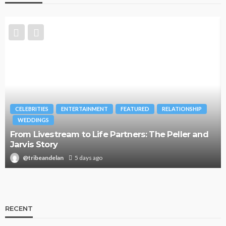
CELEBRITIES
ENTERTAINMENT
FEATURED
RELATIONSHIP
WEDDINGS
From Livestream to Life Partners: The Peller and
Jarvis Story
@tribeandelan
5 days ago
RECENT