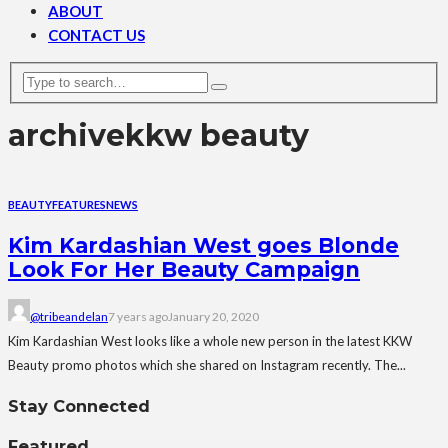
ABOUT
CONTACT US
archive
kkw beauty
BEAUTY
FEATURES
NEWS
Kim Kardashian West goes Blonde
Look For Her Beauty Campaign
@tribeandelan
7 years ago
January 20, 2020
Kim Kardashian West looks like a whole new person in the latest KKW
Beauty promo photos which she shared on Instagram recently. The...
Stay Connected
Featured