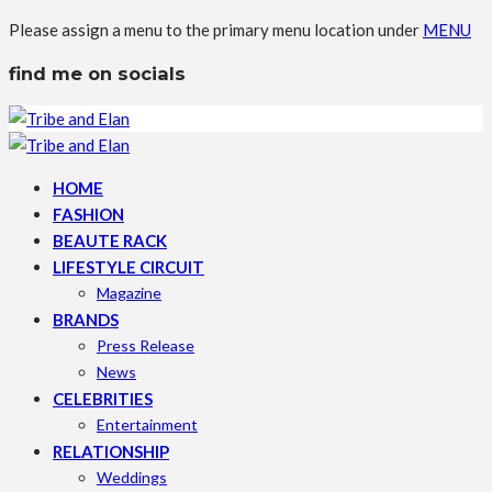
Please assign a menu to the primary menu location under
MENU
find me on socials
HOME
FASHION
BEAUTE RACK
LIFESTYLE CIRCUIT
Magazine
BRANDS
Press Release
News
CELEBRITIES
Entertainment
RELATIONSHIP
Weddings