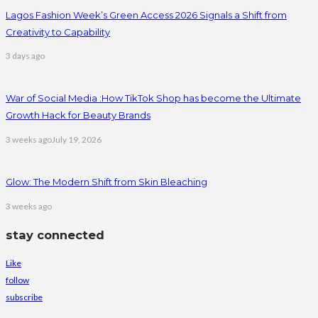
Lagos Fashion Week’s Green Access 2026 Signals a Shift from
Creativity to Capability
3 days ago
War of Social Media :How TikTok Shop has become the Ultimate
Growth Hack for Beauty Brands
3 weeks ago
July 19, 2026
Glow: The Modern Shift from Skin Bleaching
3 weeks ago
stay connected
Like
follow
subscribe