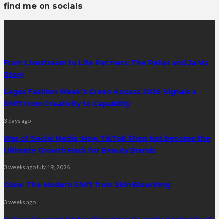
find me on socials
latest posts
From Livestream to Life Partners: The Peller and Jarvis
Story
Lagos Fashion Week’s Green Access 2026 Signals a
Shift from Creativity to Capability
3 days ago
War of Social Media :How TikTok Shop has become the
Ultimate Growth Hack for Beauty Brands
3 weeks ago
July 19, 2026
Glow: The Modern Shift from Skin Bleaching
3 weeks ago