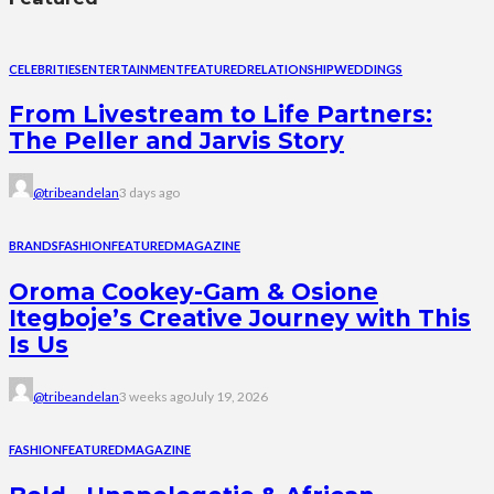
CELEBRITIES
ENTERTAINMENT
FEATURED
RELATIONSHIP
WEDDINGS
From Livestream to Life Partners:
The Peller and Jarvis Story
@tribeandelan
3 days ago
BRANDS
FASHION
FEATURED
MAGAZINE
Oroma Cookey-Gam & Osione
Itegboje’s Creative Journey with This
Is Us
@tribeandelan
3 weeks ago
July 19, 2026
FASHION
FEATURED
MAGAZINE