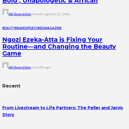
Bold , Unapologetic & African
@tribeandelan
3 weeks ago
July 12, 2026
BEAUTY
BRANDS
FEATURED
MAGAZINE
Ngozi Ezeka-Atta is Fixing Your
Routine—and Changing the Beauty
Game
@tribeandelan
1 month ago
Recent
From Livestream to Life Partners: The Peller and Jarvis
Story