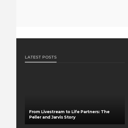
LATEST POSTS
From Livestream to Life Partners: The
Peller and Jarvis Story