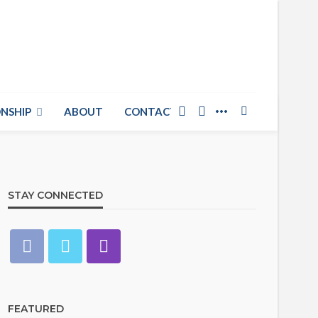
NSHIP
ABOUT
CONTACT US
STAY CONNECTED
FEATURED