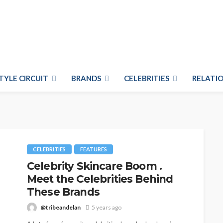
TYLE CIRCUIT
BRANDS
CELEBRITIES
RELATIO
CELEBRITIES
FEATURES
Celebrity Skincare Boom .
Meet the Celebrities Behind
These Brands
@tribeandelan
5 years ago