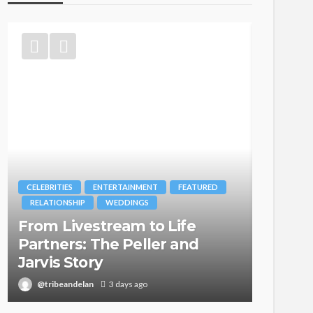
CELEBRITIES
ENTERTAINMENT
FEATURED
BRANDS
RELATIONSHIP
WEDDINGS
MAGAZIN
From Livestream to Life
Oroma
Partners: The Peller and
Itegbo
Jarvis Story
with Th
@tribeandelan
3 days ago
@tribea