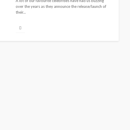
A lot of our favourite celebrities have had us buzzing
over the years as they announce the release/launch of
their...
BEAUTY
BRANDS
FEATURED
MAGAZINE
Ngozi Ezeka-Atta is Fixing
Your Routine—and Changing
the Beauty Game
@tribeandelan
1 month ago