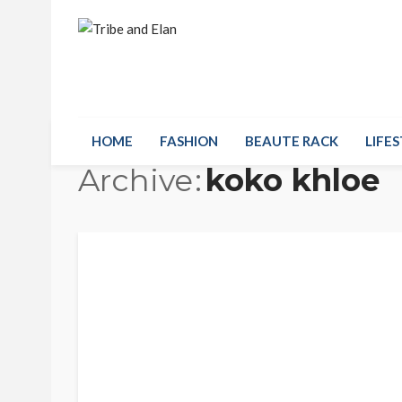
HOME
FASHION
BEAUTE RACK
LIFES
Archive
koko khloe