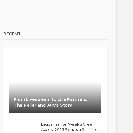
RECENT
From Livestream to Life Partners:
The Peller and Jarvis Story
Lagos Fashion Week’s Green
Access 2026 Signals a Shift from