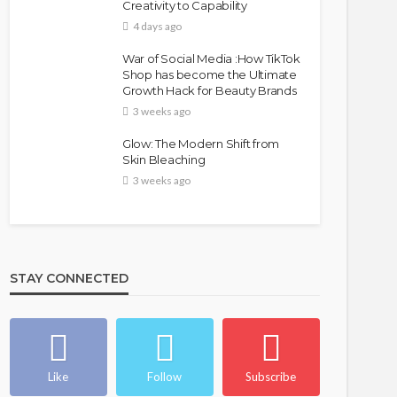
Creativity to Capability
4 days ago
War of Social Media :How TikTok
Shop has become the Ultimate
Growth Hack for Beauty Brands
3 weeks ago
Glow: The Modern Shift from
Skin Bleaching
3 weeks ago
STAY CONNECTED
Like
Follow
Subscribe