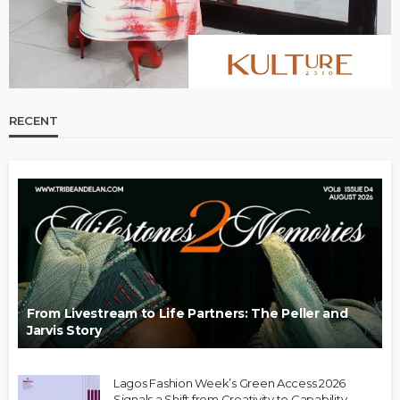
RECENT
From Livestream to Life Partners: The Peller and
Jarvis Story
Lagos Fashion Week’s Green Access 2026
Signals a Shift from Creativity to Capability