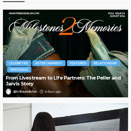
INMENT
FEATURED
RELATIONSHIP
BRANDS
FASHION
FEA
 Life Partners: The Peller and
Oroma Cookey-Gam & 
Journey with This Is 
ays ago
@tribeandelan
3 weeks