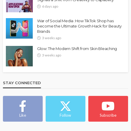
6 days ago
War of Social Media :How TikTok Shop has
become the Ultimate Growth Hack for Beauty
Brands
3 weeks ago
Glow: The Modern Shift from Skin Bleaching
3 weeks ago
STAY CONNECTED
Like
Follow
Subscribe