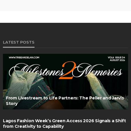
LATEST POSTS
From Livestream to Life Partners: The Peller and Jarvis
Story
Lagos Fashion Week’s Green Access 2026 Signals a Shift
from Creativity to Capability