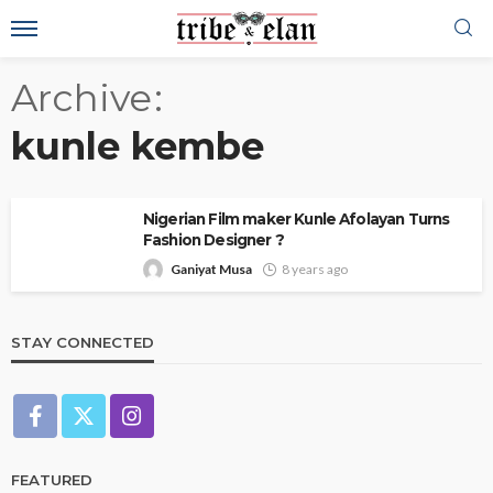
Archive
kunle kembe
Nigerian Film maker Kunle Afolayan Turns
Fashion Designer ?
Ganiyat Musa
8 years ago
STAY CONNECTED
FEATURED