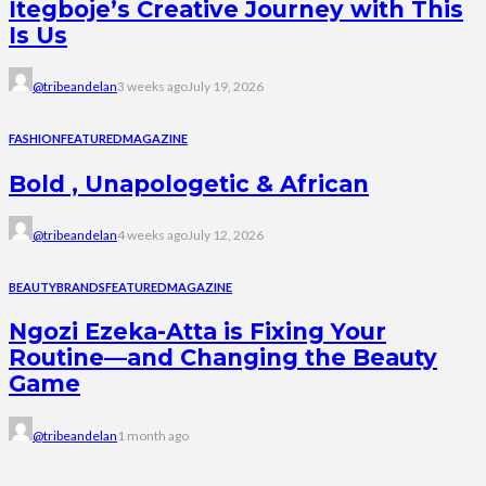
Itegboje’s Creative Journey with This
Is Us
@tribeandelan
3 weeks ago
July 19, 2026
FASHION
FEATURED
MAGAZINE
Bold , Unapologetic & African
@tribeandelan
4 weeks ago
July 12, 2026
BEAUTY
BRANDS
FEATURED
MAGAZINE
Ngozi Ezeka-Atta is Fixing Your
Routine—and Changing the Beauty
Game
@tribeandelan
1 month ago