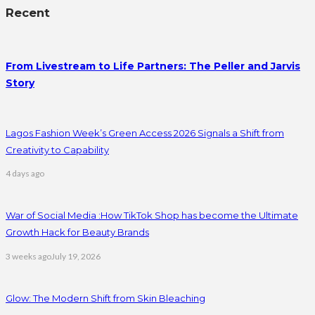
Recent
From Livestream to Life Partners: The Peller and Jarvis
Story
Lagos Fashion Week’s Green Access 2026 Signals a Shift from
Creativity to Capability
4 days ago
War of Social Media :How TikTok Shop has become the Ultimate
Growth Hack for Beauty Brands
3 weeks ago
July 19, 2026
Glow: The Modern Shift from Skin Bleaching