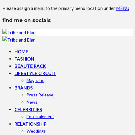
Please assign a menu to the primary menu location under
MENU
find me on socials
HOME
FASHION
BEAUTE RACK
LIFESTYLE CIRCUIT
Magazine
BRANDS
Press Release
News
CELEBRITIES
Entertainment
RELATIONSHIP
Weddings