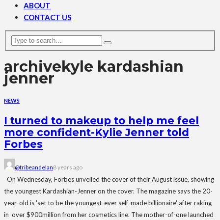
ABOUT
CONTACT US
archive
kyle kardashian
jenner
NEWS
I turned to makeup to help me feel
more confident-Kylie Jenner told
Forbes
@tribeandelan
8 years ago
On Wednesday, Forbes unveiled the cover of their August issue, showing
the youngest Kardashian-Jenner on the cover. The magazine says the 20-
year-old is 'set to be the youngest-ever self-made billionaire' after raking
in over $900million from her cosmetics line. The mother-of-one launched