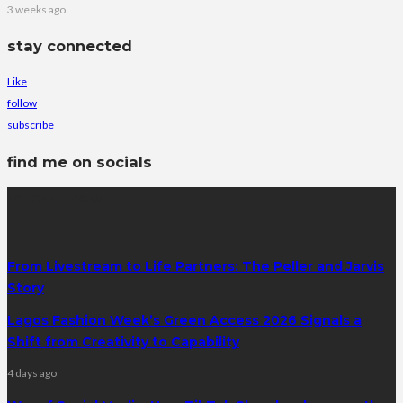
3 weeks ago
stay connected
Like
follow
subscribe
find me on socials
latest posts
From Livestream to Life Partners: The Peller and Jarvis
Story
Lagos Fashion Week’s Green Access 2026 Signals a
Shift from Creativity to Capability
4 days ago