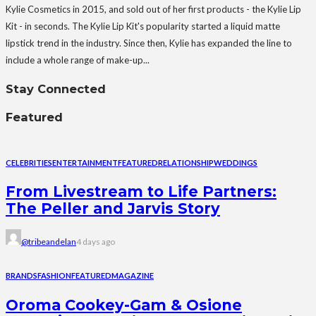
Kylie Cosmetics in 2015, and sold out of her first products - the Kylie Lip
Kit - in seconds. The Kylie Lip Kit's popularity started a liquid matte
lipstick trend in the industry. Since then, Kylie has expanded the line to
include a whole range of make-up...
Stay Connected
Featured
CELEBRITIES
ENTERTAINMENT
FEATURED
RELATIONSHIP
WEDDINGS
From Livestream to Life Partners:
The Peller and Jarvis Story
@tribeandelan
4 days ago
BRANDS
FASHION
FEATURED
MAGAZINE
Oroma Cookey-Gam & Osione