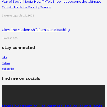
War of Social Media :How TikTok Shop has become the Ultimate
Growth Hack for Beauty Brands
3 weeks ago
July 19, 2026
Glow: The Modern Shift from Skin Bleaching
3 weeks ago
stay connected
Like
follow
subscribe
find me on socials
latest posts
From Livestream to Life Partners: The Peller and Jarvis