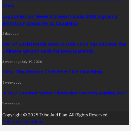
Story
Lagos Fashion Week’s Green Access 2026 Signals a
Shift from Creativity to Capability
5 days ago
War of Social Media :How TikTok Shop has become the
Ultimate Growth Hack for Beauty Brands
3 weeks ago
July 19, 2026
Glow: The Modern Shift from Skin Bleaching
3 weeks ago
Is Your Coconut Water Obsession Secretly Ageing You?
3 weeks ago
Copyright © 2025 Tribe And Elan. All Rights Reserved.
Guildtouch Solutions