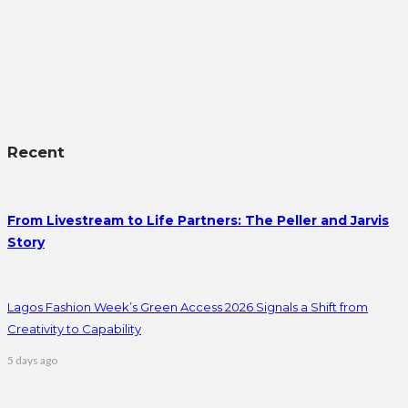
Recent
From Livestream to Life Partners: The Peller and Jarvis
Story
Lagos Fashion Week’s Green Access 2026 Signals a Shift from
Creativity to Capability
5 days ago