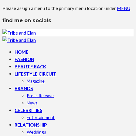
Please assign a menu to the primary menu location under
MENU
find me on socials
HOME
FASHION
BEAUTE RACK
LIFESTYLE CIRCUIT
Magazine
BRANDS
Press Release
News
CELEBRITIES
Entertainment
RELATIONSHIP
Weddings