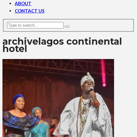
ABOUT
CONTACT US
archive
lagos continental
hotel