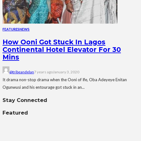
FEATURES
NEWS
How Ooni Got Stuck In Lagos
Continental Hotel Elevator For 30
Mins
@tribeandelan
7 years ago
January 3, 2020
It drama non-stop drama when the Ooni of Ife, Oba Adeyeye Enitan
Ogunwusi and his entourage got stuck in an...
Stay Connected
Featured