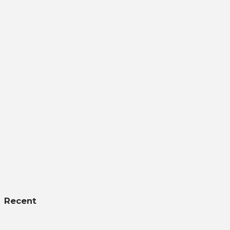
Recent