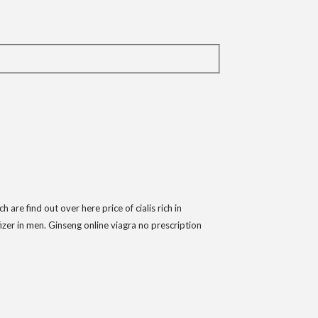
re find out over here price of cialis rich in
izer in men. Ginseng online viagra no prescription