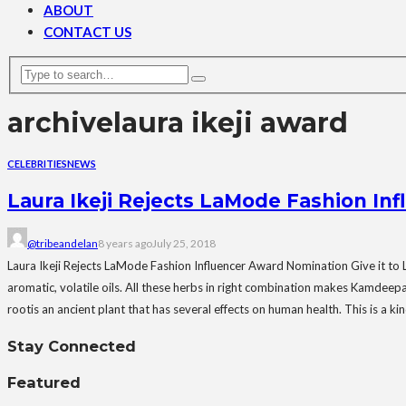
ABOUT
CONTACT US
archive
laura ikeji award
CELEBRITIES
NEWS
Laura Ikeji Rejects LaMode Fashion In
@tribeandelan
8 years ago
July 25, 2018
Laura Ikeji Rejects LaMode Fashion Influencer Award Nomination Give it to Lil
aromatic, volatile oils. All these herbs in right combination makes Kamdeepa
rootis an ancient plant that has several effects on human health. This is a ki
Stay Connected
Featured