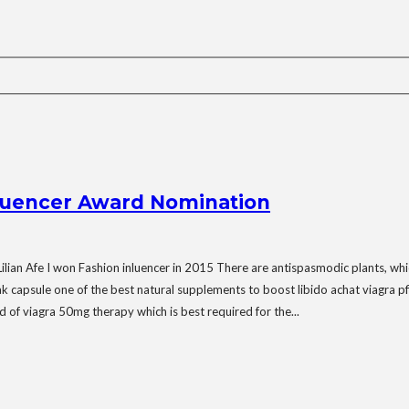
fluencer Award Nomination
ian Afe I won Fashion inluencer in 2015 There are antispasmodic plants, which a
k capsule one of the best natural supplements to boost libido achat viagra pf
nd of viagra 50mg therapy which is best required for the...