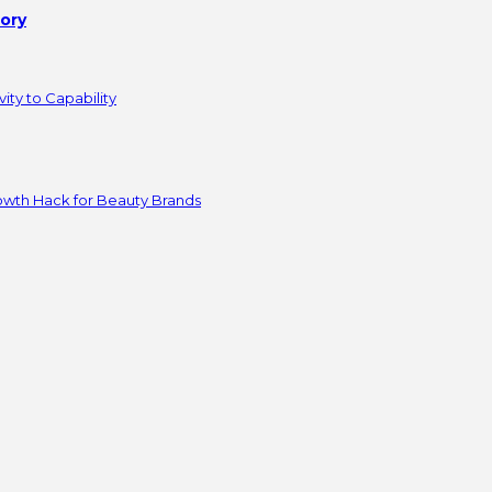
tory
ity to Capability
owth Hack for Beauty Brands