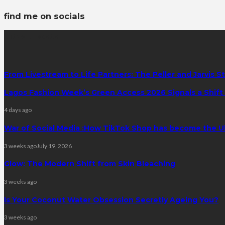
find me on socials
latest posts
From Livestream to Life Partners: The Peller and Jarvis S
Lagos Fashion Week’s Green Access 2026 Signals a Shift f
4 days ago
War of Social Media :How TikTok Shop has become the U
3 weeks ago
July 19, 2026
Glow: The Modern Shift from Skin Bleaching
3 weeks ago
Is Your Coconut Water Obsession Secretly Ageing You?
3 weeks ago