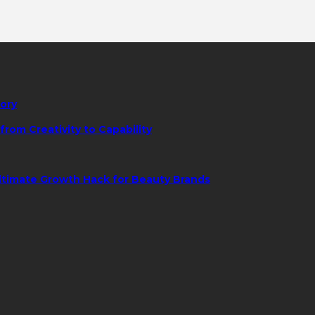
tory
rom Creativity to Capability
ltimate Growth Hack for Beauty Brands