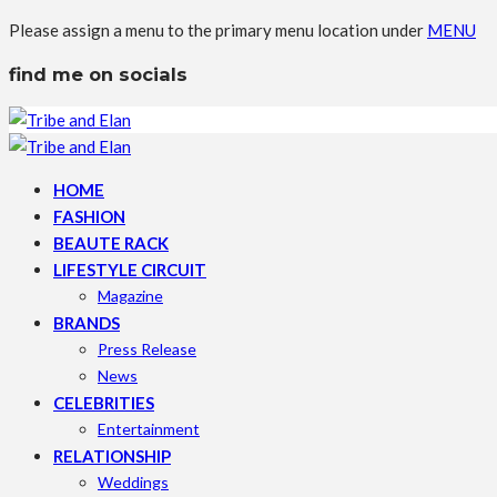
Please assign a menu to the primary menu location under
MENU
find me on socials
HOME
FASHION
BEAUTE RACK
LIFESTYLE CIRCUIT
Magazine
BRANDS
Press Release
News
CELEBRITIES
Entertainment
RELATIONSHIP
Weddings