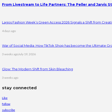
From Livestream to Life Partners: The Peller and Jarvis S
Lagos Fashion Week’s Green Access 2026 Signals a Shift from Creativ
4 days ago
War of Social Media :How TikTok Shop has become the Ultimate Gr
3 weeks ago
July 19, 2026
Glow: The Modern Shift from Skin Bleaching
3 weeks ago
stay connected
Like
follow
subscribe