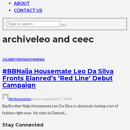
ABOUT
CONTACT US
archive
leo and ceec
CELEBRITIES
FASHION
NEWS
#BBNaija Housemate Leo Da Silva
Fronts Elanred’s ‘Red Line’ Debut
Campaign
@tribeandelan
8 years ago
August 7, 2018
Big Brother Naija Housemate Leo Da Silva is obviously having a lot of
fashion right now. He stars in Elanred...
Stay Connected