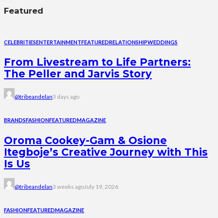
Featured
CELEBRITIES
ENTERTAINMENT
FEATURED
RELATIONSHIP
WEDDINGS
From Livestream to Life Partners:
The Peller and Jarvis Story
@tribeandelan
3 days ago
BRANDS
FASHION
FEATURED
MAGAZINE
Oroma Cookey-Gam & Osione
Itegboje’s Creative Journey with This
Is Us
@tribeandelan
3 weeks ago
July 19, 2026
FASHION
FEATURED
MAGAZINE