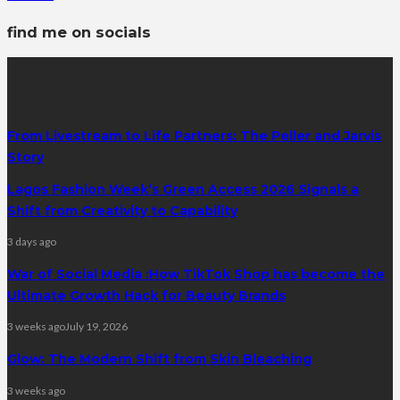
find me on socials
latest posts
From Livestream to Life Partners: The Peller and Jarvis
Story
Lagos Fashion Week’s Green Access 2026 Signals a
Shift from Creativity to Capability
3 days ago
War of Social Media :How TikTok Shop has become the
Ultimate Growth Hack for Beauty Brands
3 weeks ago
July 19, 2026
Glow: The Modern Shift from Skin Bleaching
3 weeks ago