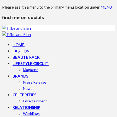
Please assign a menu to the primary menu location under
MENU
find me on socials
HOME
FASHION
BEAUTE RACK
LIFESTYLE CIRCUIT
Magazine
BRANDS
Press Release
News
CELEBRITIES
Entertainment
RELATIONSHIP
Weddings