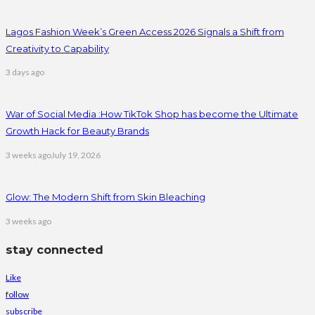
Lagos Fashion Week’s Green Access 2026 Signals a Shift from
Creativity to Capability
3 days ago
War of Social Media :How TikTok Shop has become the Ultimate
Growth Hack for Beauty Brands
3 weeks ago
July 19, 2026
Glow: The Modern Shift from Skin Bleaching
3 weeks ago
stay connected
Like
follow
subscribe