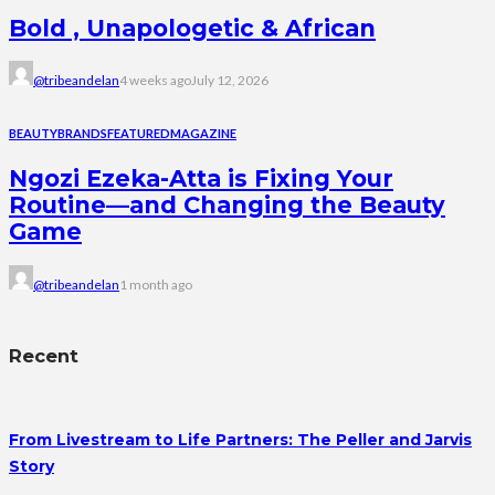
Bold , Unapologetic & African
@tribeandelan
4 weeks ago
July 12, 2026
BEAUTY
BRANDS
FEATURED
MAGAZINE
Ngozi Ezeka-Atta is Fixing Your
Routine—and Changing the Beauty
Game
@tribeandelan
1 month ago
Recent
From Livestream to Life Partners: The Peller and Jarvis
Story