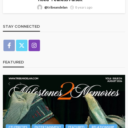
@tribeandelan
8 years ago
STAY CONNECTED
FEATURED