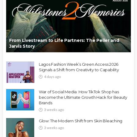
From Livestream to Life Partners: The Peller and
Jarvis Story
Lagos Fashion Week’s Green Access 2026
Signals a Shift from Creativity to Capability
4 days ago
War of Social Media :How TikTok Shop has
become the Ultimate Growth Hack for Beauty
Brands
3 weeks ago
Glow: The Modern Shift from Skin Bleaching
3 weeks ago