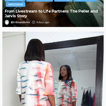
BRANDS
FASHION
FEATURED
MAGAZINE
Oroma Cookey-Gam & Osione Itegboje’s Creative
Journey with This Is Us
@tribeandelan
3 weeks ago