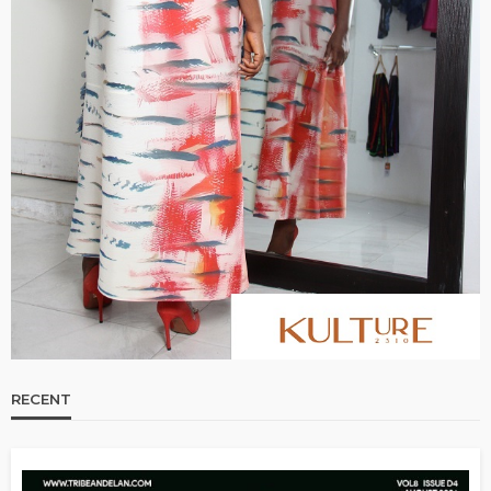
RECENT