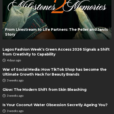
From Livestream to Life Partners: The Peller and Jarvis
Story
Lagos Fashion Week’s Green Access 2026 Signals a Shift
from Creativity to Capability
4 days ago
War of Social Media :How TikTok Shop has become the
Ultimate Growth Hack for Beauty Brands
3 weeks ago
Glow: The Modern Shift from Skin Bleaching
3 weeks ago
Is Your Coconut Water Obsession Secretly Ageing You?
3 weeks ago