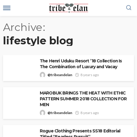
Archive
lifestyle blog
The Henri Uduku Resort ’18 Collection Is
The Combination of Luxury and Vacay
@tribeandelan
8 years ago
MAROBUK BRINGS THE HEAT WITH ETHIC
PATTERN SUMMER 2018 COLLECTION FOR
MEN
@tribeandelan
8 years ago
Rogue Clothing Presents SS18 Editorial
Titled “Fearless Pursuit”