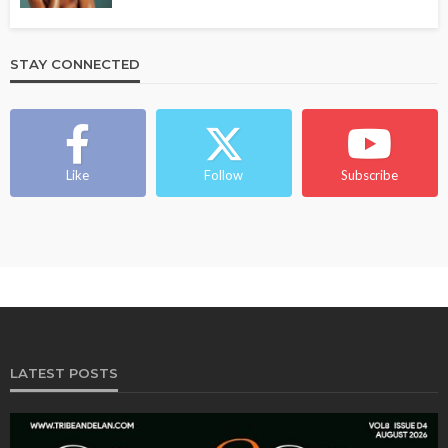
STAY CONNECTED
Like
Follow
Subscribe
LATEST POSTS