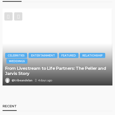
CELEBRITIES
ENTERTAINMENT
FEATURED
RELATIONSHIP
WEDDINGS
From Livestream to Life Partners: The Peller and
Jarvis Story
@tribeandelan
4 days ago
RECENT