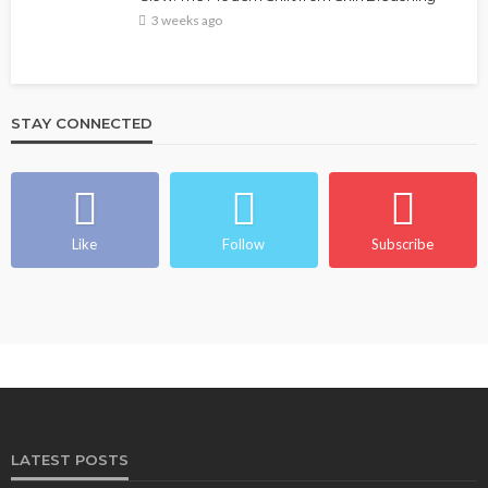
3 weeks ago
STAY CONNECTED
Like
Follow
Subscribe
LATEST POSTS