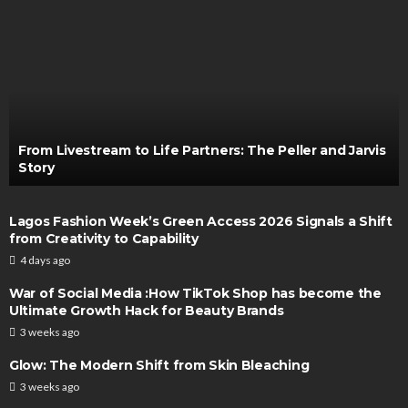
From Livestream to Life Partners: The Peller and Jarvis
Story
Lagos Fashion Week’s Green Access 2026 Signals a Shift
from Creativity to Capability
4 days ago
War of Social Media :How TikTok Shop has become the
Ultimate Growth Hack for Beauty Brands
3 weeks ago
Glow: The Modern Shift from Skin Bleaching
3 weeks ago