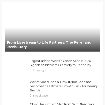
From Livestream to Life Partners: The Peller and
Jarvis Story
Lagos Fashion Week’s Green Access 2026
Signals a Shift from Creativity to Capability
4 days ago
War of Social Media :How TikTok Shop has
become the Ultimate Growth Hack for Beauty
Brands
3 weeks ago
Glow: The Modern Shift from Skin Bleaching