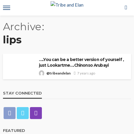
Archive
lips
…..You can be a better version of yourself ,
just Lookartme….Chinonso Arubayi
@tribeandelan
7 years ago
STAY CONNECTED
FEATURED