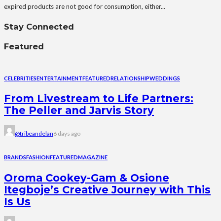
expired products are not good for consumption, either...
Stay Connected
Featured
CELEBRITIES
ENTERTAINMENT
FEATURED
RELATIONSHIP
WEDDINGS
From Livestream to Life Partners:
The Peller and Jarvis Story
@tribeandelan
6 days ago
BRANDS
FASHION
FEATURED
MAGAZINE
Oroma Cookey-Gam & Osione
Itegboje’s Creative Journey with This
Is Us