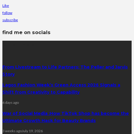
Like
follow
subscribe
find me on socials
latest posts
From Livestream to Life Partners: The Peller and Jarvis
Story
Lagos Fashion Week’s Green Access 2026 Signals a
Shift from Creativity to Capability
6 days ago
War of Social Media :How TikTok Shop has become the
Ultimate Growth Hack for Beauty Brands
3 weeks ago
July 19, 2026