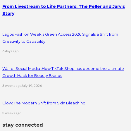
From Livestream to Life Partners: The Peller and Jarvis
Story
Lagos Fashion Week’s Green Access 2026 Signals a Shift from
Creativity to Capability
6 days ago
War of Social Media :How TikTok Shop has become the Ultimate
Growth Hack for Beauty Brands
3 weeks ago
July 19, 2026
Glow: The Modern Shift from Skin Bleaching
3 weeks ago
stay connected