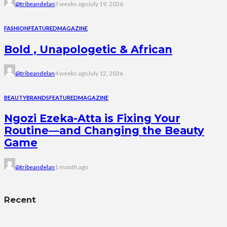
@tribeandelan
3 weeks ago
July 19, 2026
FASHION
FEATURED
MAGAZINE
Bold , Unapologetic & African
@tribeandelan
4 weeks ago
July 12, 2026
BEAUTY
BRANDS
FEATURED
MAGAZINE
Ngozi Ezeka-Atta is Fixing Your
Routine—and Changing the Beauty
Game
@tribeandelan
1 month ago
Recent