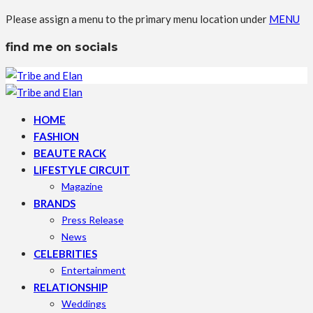
Please assign a menu to the primary menu location under
MENU
find me on socials
HOME
FASHION
BEAUTE RACK
LIFESTYLE CIRCUIT
Magazine
BRANDS
Press Release
News
CELEBRITIES
Entertainment
RELATIONSHIP
Weddings