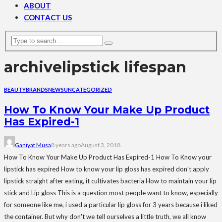
ABOUT
CONTACT US
archive
lipstick lifespan
BEAUTY
BRANDS
NEWS
UNCATEGORIZED
How To Know Your Make Up Product
Has Expired-1
Ganiyat Musa
8 years ago
August 3, 2018
How To Know Your Make Up Product Has Expired-1 How To Know your
lipstick has expired How to know your lip gloss has expired don’t apply
lipstick straight after eating, it cultivates bacteria How to maintain your lip
stick and Lip gloss This is a question most people want to know, especially
for someone like me, i used a particular lip gloss for 3 years because i liked
the container. But why don't we tell ourselves a little truth, we all know