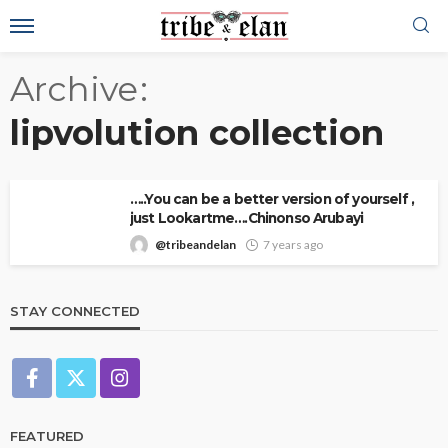
Archive
lipvolution collection
…..You can be a better version of yourself ,
just Lookartme….Chinonso Arubayi
@tribeandelan
7 years ago
STAY CONNECTED
FEATURED