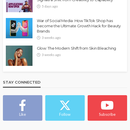
5 days ago
War of Social Media :How TikTok Shop has
become the Ultimate Growth Hack for Beauty
Brands
3 weeks ago
Glow: The Modern Shift from Skin Bleaching
3 weeks ago
STAY CONNECTED
Like
Follow
Subscribe