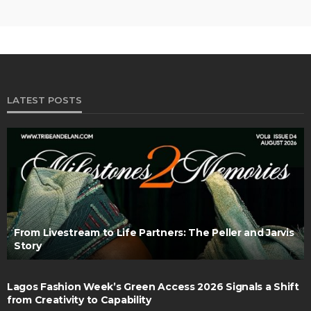
LATEST POSTS
From Livestream to Life Partners: The Peller and Jarvis
Story
Lagos Fashion Week’s Green Access 2026 Signals a Shift
from Creativity to Capability