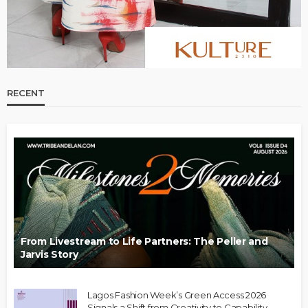
RECENT
From Livestream to Life Partners: The Peller and
Jarvis Story
Lagos Fashion Week’s Green Access 2026
Signals a Shift from Creativity to Capability