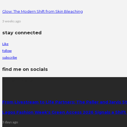
Glow: The Modern Shift from Skin Bleaching
3 weeks ago
stay connected
Like
follow
subscribe
find me on socials
latest posts
From Livestream to Life Partners: The Peller and Jarvis S
Lagos Fashion Week’s Green Access 2026 Signals a Shift f
3 days ago