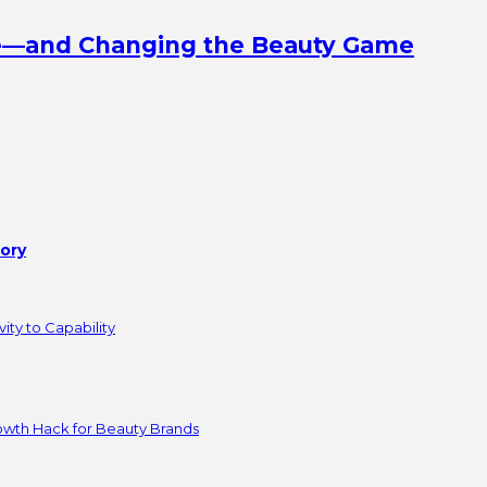
ine—and Changing the Beauty Game
tory
ity to Capability
owth Hack for Beauty Brands