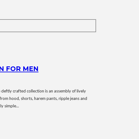
N FOR MEN
deftly crafted collection is an assembly of lively
 from hood, shorts, harem pants, ripple jeans and
y simple...