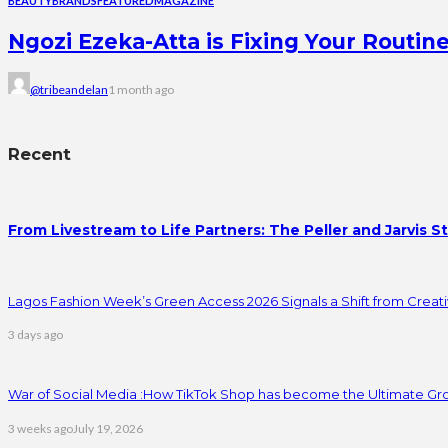
BEAUTY
BRANDS
FEATURED
MAGAZINE
Ngozi Ezeka-Atta is Fixing Your Rout
@tribeandelan
1 month ago
Recent
From Livestream to Life Partners: The Peller and Jarvis S
Lagos Fashion Week’s Green Access 2026 Signals a Shift from Creativ
3 days ago
War of Social Media :How TikTok Shop has become the Ultimate Gr
3 weeks ago
July 19, 2026