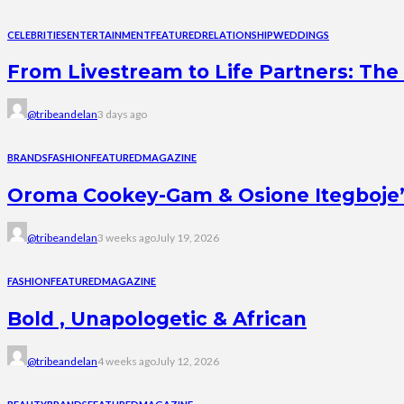
CELEBRITIES
ENTERTAINMENT
FEATURED
RELATIONSHIP
WEDDINGS
From Livestream to Life Partners: The 
@tribeandelan
3 days ago
BRANDS
FASHION
FEATURED
MAGAZINE
Oroma Cookey-Gam & Osione Itegboje’s 
@tribeandelan
3 weeks ago
July 19, 2026
FASHION
FEATURED
MAGAZINE
Bold , Unapologetic & African
@tribeandelan
4 weeks ago
July 12, 2026