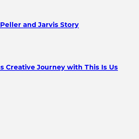
Peller and Jarvis Story
Creative Journey with This Is Us