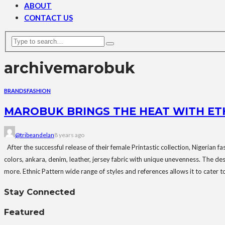
ABOUT
CONTACT US
archive
marobuk
BRANDS
FASHION
MAROBUK BRINGS THE HEAT WITH ET
@tribeandelan
8 years ago
After the successful release of their female Printastic collection, Nigerian f
colors, ankara, denim, leather, jersey fabric with unique unevenness. The de
more. Ethnic Pattern wide range of styles and references allows it to cater t
Stay Connected
Featured