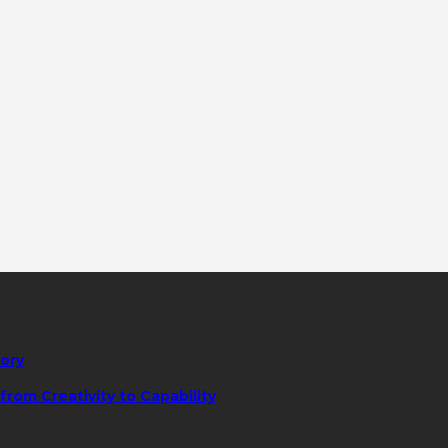
tory
rom Creativity to Capability