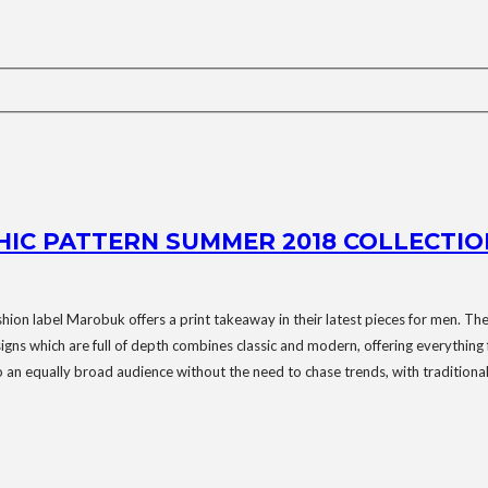
HIC PATTERN SUMMER 2018 COLLECTIO
ashion label Marobuk offers a print takeaway in their latest pieces for men. The 
signs which are full of depth combines classic and modern, offering everything
o an equally broad audience without the need to chase trends, with traditionall