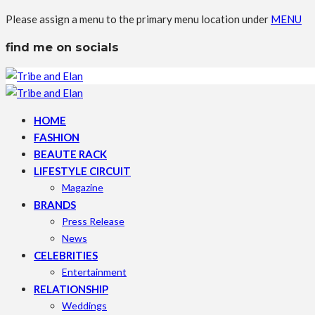
Please assign a menu to the primary menu location under
MENU
find me on socials
HOME
FASHION
BEAUTE RACK
LIFESTYLE CIRCUIT
Magazine
BRANDS
Press Release
News
CELEBRITIES
Entertainment
RELATIONSHIP
Weddings