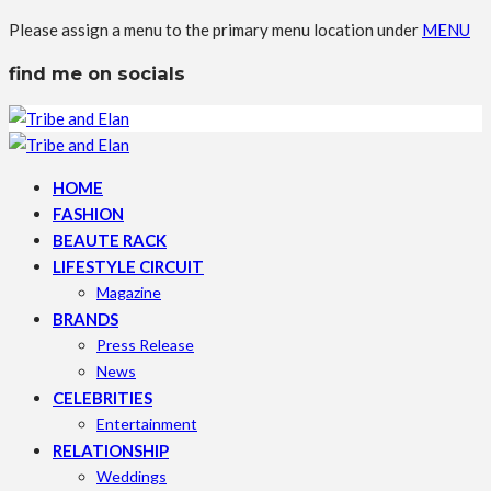
Please assign a menu to the primary menu location under
MENU
find me on socials
HOME
FASHION
BEAUTE RACK
LIFESTYLE CIRCUIT
Magazine
BRANDS
Press Release
News
CELEBRITIES
Entertainment
RELATIONSHIP
Weddings