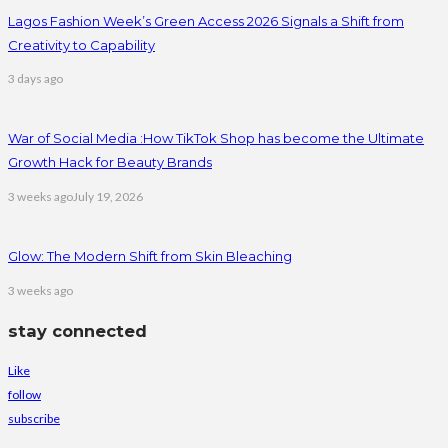
Lagos Fashion Week’s Green Access 2026 Signals a Shift from
Creativity to Capability
3 days ago
War of Social Media :How TikTok Shop has become the Ultimate
Growth Hack for Beauty Brands
3 weeks ago
July 19, 2026
Glow: The Modern Shift from Skin Bleaching
3 weeks ago
stay connected
Like
follow
subscribe