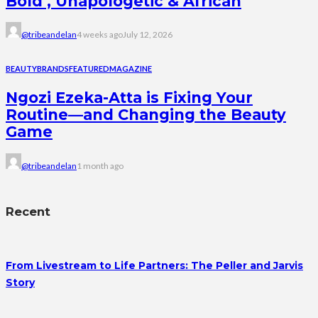
Bold , Unapologetic & African
@tribeandelan
4 weeks ago
July 12, 2026
BEAUTY
BRANDS
FEATURED
MAGAZINE
Ngozi Ezeka-Atta is Fixing Your
Routine—and Changing the Beauty
Game
@tribeandelan
1 month ago
Recent
From Livestream to Life Partners: The Peller and Jarvis
Story