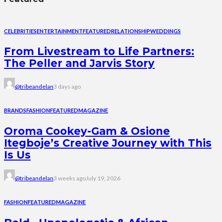
CELEBRITIES
ENTERTAINMENT
FEATURED
RELATIONSHIP
WEDDINGS
From Livestream to Life Partners:
The Peller and Jarvis Story
@tribeandelan
3 days ago
BRANDS
FASHION
FEATURED
MAGAZINE
Oroma Cookey-Gam & Osione
Itegboje’s Creative Journey with This
Is Us
@tribeandelan
3 weeks ago
July 19, 2026
FASHION
FEATURED
MAGAZINE