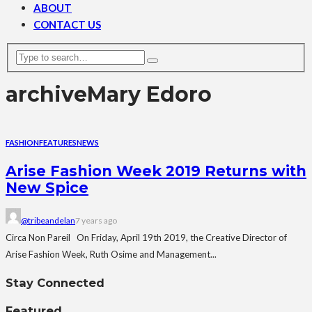
ABOUT
CONTACT US
archive
Mary Edoro
FASHION
FEATURES
NEWS
Arise Fashion Week 2019 Returns with
New Spice
@tribeandelan
7 years ago
Circa Non Pareil On Friday, April 19th 2019, the Creative Director of
Arise Fashion Week, Ruth Osime and Management...
Stay Connected
Featured