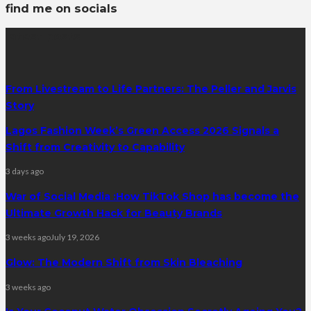
find me on socials
latest posts
From Livestream to Life Partners: The Peller and Jarvis
Story
Lagos Fashion Week’s Green Access 2026 Signals a
Shift from Creativity to Capability
3 days ago
War of Social Media :How TikTok Shop has become the
Ultimate Growth Hack for Beauty Brands
3 weeks ago
July 19, 2026
Glow: The Modern Shift from Skin Bleaching
3 weeks ago