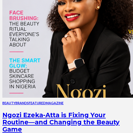
BEAUTY
BRANDS
FEATURED
MAGAZINE
Ngozi Ezeka-Atta is Fixing Your
Routine—and Changing the Beauty
Game