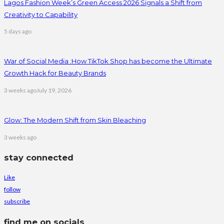
Lagos Fashion Week’s Green Access 2026 Signals a Shift from
Creativity to Capability
5 days ago
War of Social Media :How TikTok Shop has become the Ultimate
Growth Hack for Beauty Brands
3 weeks ago
July 19, 2026
Glow: The Modern Shift from Skin Bleaching
3 weeks ago
stay connected
Like
follow
subscribe
find me on socials