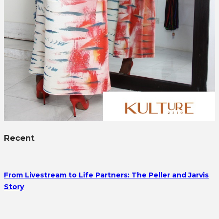
Recent
From Livestream to Life Partners: The Peller and Jarvis
Story