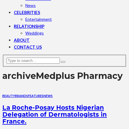
News
CELEBRITIES
Entertainment
RELATIONSHIP
Weddings
ABOUT
CONTACT US
archive
Medplus Pharmacy
BEAUTY
BRANDS
FEATURES
NEWS
La Roche-Posay Hosts Nigerian
Delegation of Dermatologists in
France.