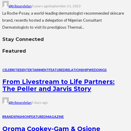
@tribeandelan
3 years ago
September 21, 2023
La Roche-Posay, a world-leading dermatologist-recommended skincare
brand, recently hosted a delegation of Nigerian Consultant
Dermatologists to visit its prestigious Thermal...
Stay Connected
Featured
CELEBRITIES
ENTERTAINMENT
FEATURED
RELATIONSHIP
WEDDINGS
From Livestream to Life Partners:
The Peller and Jarvis Story
@tribeandelan
5 days ago
BRANDS
FASHION
FEATURED
MAGAZINE
Oroma Cookey-Gam & Osione