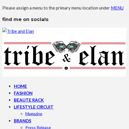
Please assign a menu to the primary menu location under
MENU
find me on socials
HOME
FASHION
BEAUTE RACK
LIFESTYLE CIRCUIT
Magazine
BRANDS
Press Release