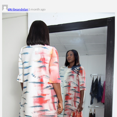
@tribeandelan
1 month ago