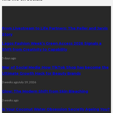
latest posts
From Livestream to Life Partners: The Peller and Jarvis
Story
Lagos Fashion Week’s Green Access 2026 Signals a
Shift from Creativity to Capability
5 days ago
War of Social Media :How TikTok Shop has become the
Ultimate Growth Hack for Beauty Brands
3 weeks ago
July 19, 2026
Glow: The Modern Shift from Skin Bleaching
3 weeks ago
Is Your Coconut Water Obsession Secretly Ageing You?