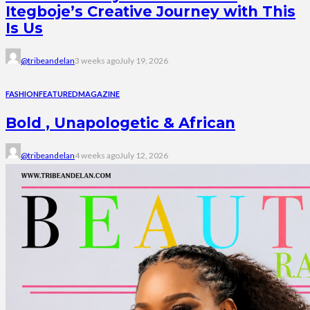
Itegboje’s Creative Journey with This
Is Us
@tribeandelan
3 weeks ago
July 19, 2026
FASHION
FEATURED
MAGAZINE
Bold , Unapologetic & African
@tribeandelan
4 weeks ago
July 12, 2026