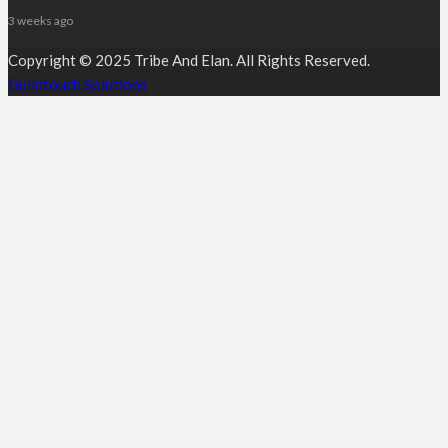
3 weeks ago
Copyright © 2025 Tribe And Elan. All Rights Reserved.
Guildtouch Solutions